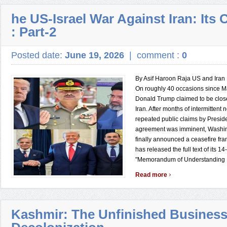
he US-Israel War Against Iran: It
: Part-2
Posted date:
June 19, 2026
|
comment :
0
By Asif Haroon Raja US and Ira
On roughly 40 occasions since M
Donald Trump claimed to be close
Iran. After months of intermittent
repeated public claims by Presid
agreement was imminent, Washi
finally announced a ceasefire f
has released the full text of its 14
"Memorandum of Understanding .
›
Read more
Kashmir: The Unfinished Business