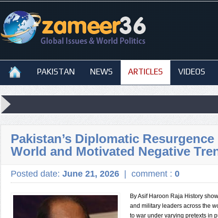
PAKISTAN
NEWS
ARTICLES
VIDEOS
Pakistan’s Diplomatic Resurgence i
World and Motivated Negative Tre
Posted date:
June 21, 2026
|
comment :
0
By Asif Haroon Raja History shows
and military leaders across the w
to war under varying pretexts in p