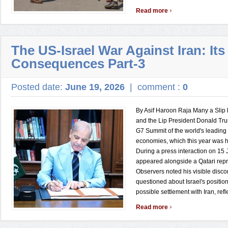
›
Read more
The US-Israel War Against Iran: Its
Consequences Part-3
Posted date:
June 19, 2026
|
comment :
0
By Asif Haroon Raja Many a Slip
and the Lip President Donald Tr
G7 Summit of the world's leadin
economies, which this year was h
During a press interaction on 15
appeared alongside a Qatari repr
Observers noted his visible disc
questioned about Israel's positio
possible settlement with Iran, refl
›
Read more