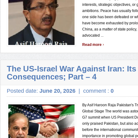
interests, strategic objectives, or 
ambitions. Peace has usually foll
one side has been defeated or wh
have become exhausted by prolon
China, as a matter of state policy,
advocated ...
›
Read more
The US-Israel War Against Iran: Its
Consequences; Part – 4
Posted date:
June 20, 2026
|
comment :
0
By Asif Haroon Raja Pakistan's T
Global Stage The world was asto
G7 summit when US President D
only praised Pakistan, but also
before the international communit
importance in promoting global p