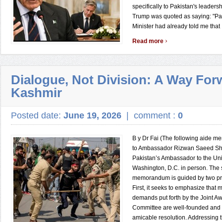
specifically to Pakistan's leaders
Trump was quoted as saying: "Pa
Minister had already told me that .
›
Read more
Dialogue, Not Division: A Way For
Kashmir
Posted date:
June 19, 2026
|
comment :
0
B y Dr Fai (The following aide m
to Ambassador Rizwan Saeed Sh
Pakistan’s Ambassador to the Uni
Washington, D.C. in person. The 
memorandum is guided by two pri
First, it seeks to emphasize that m
demands put forth by the Joint A
Committee are well-founded and m
amicable resolution. Addressing t