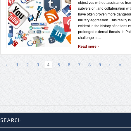
objectives without assistance from
subversion, and collaboration wit
have often proven more dangerou
military aggression. This reality is
evident in the history of nations 
prolonged external threats. In Pak
challenge is ...
›
Read more
‹
1
2
3
4
5
6
7
8
9
›
»
SEARCH