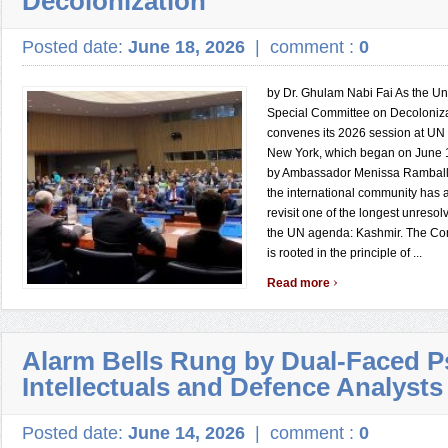
Decolonization
Posted date:
June 18, 2026
|
comment :
0
by Dr. Ghulam Nabi Fai As the Un
Special Committee on Decoloniza
convenes its 2026 session at UN
New York, which began on June 1
by Ambassador Menissa Rambally 
the international community has a
revisit one of the longest unreso
the UN agenda: Kashmir. The Co
is rooted in the principle of ...
›
Read more
Alarm Bells Rung by Dual-Faced 
Intellectuals and Defence Analysts
Posted date:
June 14, 2026
|
comment :
0