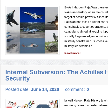
By Asif Haroon Raja Was there ev
Pakistan's history when the count
target of hostile powers? Since it
Pakistan has faced a relentless se
conspiracies, covert operations, 
campaigns aimed at keeping it poli
socially fragmented, economical
militarily constrained. Successi
military leaderships h ...
›
Read more
Internal Subversion: The Achilles H
Security
Posted date:
June 14, 2026
|
comment :
0
by Asif Haroon Raja History teac
enduring lesson: no external ene