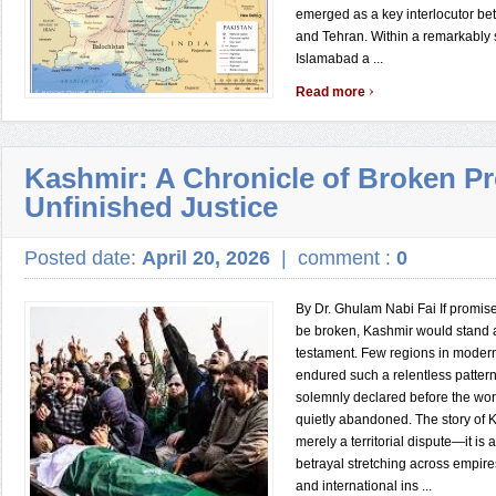
emerged as a key interlocutor b
and Tehran. Within a remarkably 
Islamabad a ...
›
Read more
Kashmir: A Chronicle of Broken P
Unfinished Justice
Posted date:
April 20, 2026
|
comment :
0
By Dr. Ghulam Nabi Fai If promis
be broken, Kashmir would stand a
testament. Few regions in modern
endured such a relentless patter
solemnly declared before the wor
quietly abandoned. The story of K
merely a territorial dispute—it is 
betrayal stretching across empir
and international ins ...