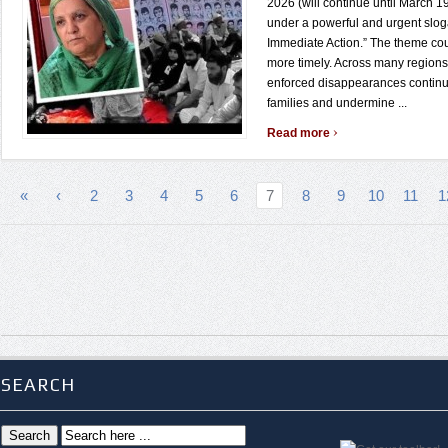
2026 (will continue until March 19
under a powerful and urgent sloga
Immediate Action.” The theme co
more timely. Across many regions 
enforced disappearances continu
families and undermine ...
›
Read more
«
‹
2
3
4
5
6
7
8
9
10
11
1
SEARCH