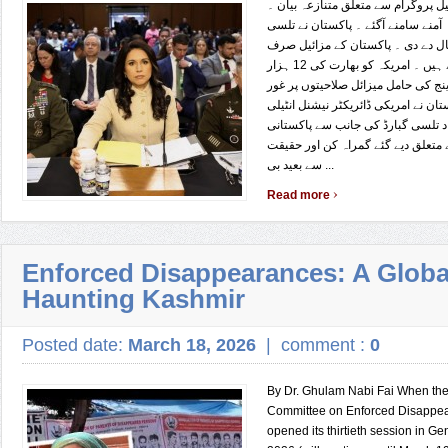
پاکستانی مزائیل پروگرام سے متعلق م
پاکستان اور امریکہ آمنے سامنے آگئے
گبارڈ کو شٹ اپ کال دے دی ۔ پاکس
اپنے دفاع کیلئے ہیں ۔ امریکہ کو بھارت کی 12 ہزار
کلومیٹر سے زائد رینج کی حامل میزائ
کرنا چاہیے پاکستان نے امریکی ڈائریک
جنس بھارتی نژاد تلسی گبارڈ کی جا
میزائل پروگرام سے متعلق دیے گئے گ
سے بعید بی ...
›
Read more
Enforced Disappearances: A Global
Haunting Kashmir
Posted date:
March 18, 2026
|
comment :
0
By Dr. Ghulam Nabi Fai When the
Committee on Enforced Disappe
opened its thirtieth session in G