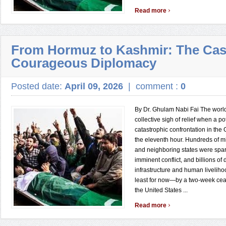
›
Read more
From Hormuz to Kashmir: The Cas
Courageous Diplomacy
Posted date:
April 09, 2026
|
comment :
0
By Dr. Ghulam Nabi Fai The worl
collective sigh of relief when a po
catastrophic confrontation in the
the eleventh hour. Hundreds of mi
and neighboring states were spar
imminent conflict, and billions of 
infrastructure and human liveli
least for now—by a two-week cea
the United States ...
›
Read more