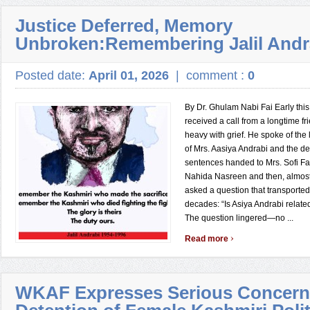
Justice Deferred, Memory
Unbroken:Remembering Jalil Andr
Posted date:
April 01, 2026
|
comment :
0
By Dr. Ghulam Nabi Fai Early this
received a call from a longtime f
heavy with grief. He spoke of the
of Mrs. Aasiya Andrabi and the d
sentences handed to Mrs. Sofi 
Nahida Nasreen and then, almost i
asked a question that transporte
decades: “Is Asiya Andrabi related
The question lingered—no ...
›
Read more
WKAF Expresses Serious Concern