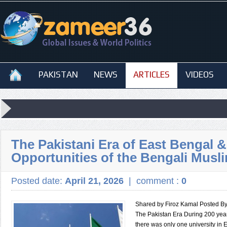
PAKISTAN
NEWS
ARTICLES
VIDEOS
The Pakistani Era of East Bengal &
Opportunities of the Bengali Musl
Posted date:
April 21, 2026
|
comment :
0
Shared by Firoz Kamal Posted B
The Pakistan Era During 200 years
there was only one university in 