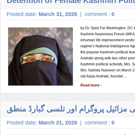
Detention of Female Kashmiri Polit
Posted date:
March 31, 2026
|
comment :
0
by Dr. Syed Fai Washington, DC
Kashmir Awareness Forum (WKA
inhuman life imprisonment verdic
regime’s National Intelligence Ag
the popular Kashmiri political lea
Andrabi along with two other pro
Kashmiri political activists, Mrs.
Mrs. Nahida Nasreen on March 24
old Asiya Andrabi, founder ...
›
Read more
پاکستانی مزائیل پروگرام اور تلسی گبا
Posted date:
March 21, 2026
|
comment :
0