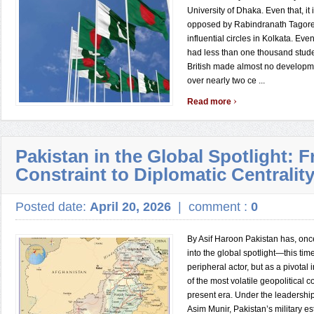
University of Dhaka. Even that, it
opposed by Rabindranath Tagore
influential circles in Kolkata. Ev
had less than one thousand stude
British made almost no developm
over nearly two ce ...
›
Read more
Pakistan in the Global Spotlight: 
Constraint to Diplomatic Centralit
Posted date:
April 20, 2026
|
comment :
0
By Asif Haroon Pakistan has, onc
into the global spotlight—this tim
peripheral actor, but as a pivotal
of the most volatile geopolitical c
present era. Under the leadership
Asim Munir, Pakistan’s military e