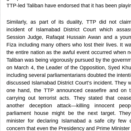
TTP-led Taliban have endorsed that it has been play
Similarly, as part of its duality, TTP did not claim
incident of Islamabad District Court which assas
Session Judge, Rafaqat Hussain Awan and a youn
Fiza including many others who lost their lives. It w
the entire nation as the awful event occurred when n
Taliban was being vigorously pursued by the governme
on March 4, the Leader of the Opposition, Syed Kh
including several parliamentarians doubted the intent
discussed Islamabad District Court’s incident. They w
one hand, the TTP announced ceasefire and on t
carrying out terrorist acts. They stated that ceas
another deception attack—killing innocent pe
parliament house might be the next target. They c
minister for declaring Islamabad a safe city few
concern that even the Presidency and Prime Minister