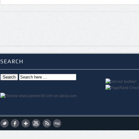
SEARCH