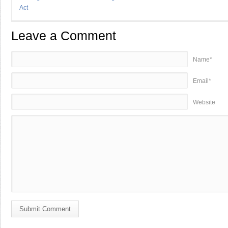
Act
Leave a Comment
Name*
Email*
Website
Submit Comment