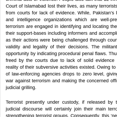
Court of Islamabad lost their lives, as many terroris
from courts for lack of evidence. While, Pakistan’s
and intelligence organizations which are well-pr
terrorism are engaged in identifying and locating the
their support-bases including informers and accompl
as their actions were being challenged through cour
validity and legality of their decisions. The militan
opportunity by indicating procedural penal flaws. Thu
freed by the courts due to lack of solid evidence 
reality of their subversive activities existed. Owing to 
of law-enforcing agencies drops to zero level, givi
war against terrorism and making the concerned offic
judicial grilling.
Terrorist presently under custody, if released by
judicial discourse will certainly join their main ter
strengthening terrorist groups. Consequently, this ‘new