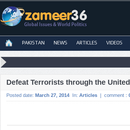
PAKISTAN
NEWS
ARTICLES
VIDEOS
Defeat Terrorists through the United
Posted date:
March 27, 2014
In:
Articles
|
comment :