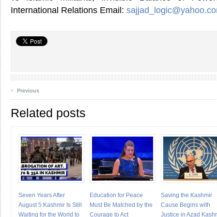
International Relations Email:
sajjad_logic@yahoo.c
‹
Previous
Related posts
Seven Years After
Education for Peace
Saving the Kashmir
August 5:Kashmir Is Still
Must Be Matched by the
Cause Begins with
Waiting for the World to
Courage to Act
Justice in Azad Kash