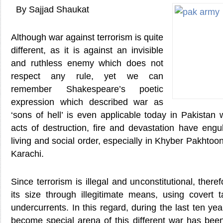
By Sajjad Shaukat
Although war against terrorism is quite
different, as it is against an invisible
and ruthless enemy which does not
respect any rule, yet we can
remember Shakespeare’s poetic
expression which described war as
‘sons of hell’ is even applicable today in Pakistan w
acts of destruction, fire and devastation have engu
living and social order, especially in Khyber Pakhto
Karachi.
Since terrorism is illegal and unconstitutional, theref
its size through illegitimate means, using covert t
undercurrents. In this regard, during the last ten ye
become special arena of this different war has been f