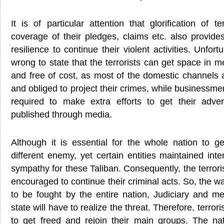
It is of particular attention that glorification of t
coverage of their pledges, claims etc. also provid
resilience to continue their violent activities. Unfort
wrong to state that the terrorists can get space in 
and free of cost, as most of the domestic channels
and obliged to project their crimes, while businessmen
required to make extra efforts to get their adve
published through media.
Although it is essential for the whole nation to ge
different enemy, yet certain entities maintained inte
sympathy for these Taliban. Consequently, the terrorist
encouraged to continue their criminal acts. So, the w
to be fought by the entire nation, Judiciary and m
state will have to realize the threat. Therefore, terro
to get freed and rejoin their main groups. The n