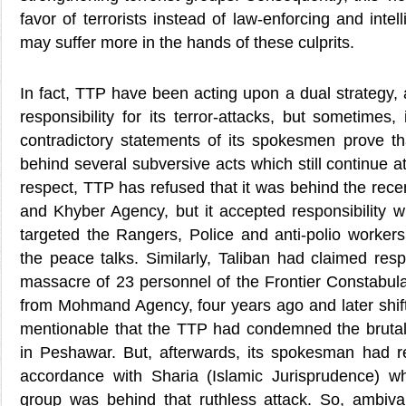
favor of terrorists instead of law-enforcing and inte
may suffer more in the hands of these culprits.
In fact, TTP have been acting upon a dual strategy,
responsibility for its terror-attacks, but sometimes
contradictory statements of its spokesmen prove that 
behind several subversive acts which still continue at
respect, TTP has refused that it was behind the rece
and Khyber Agency, but it accepted responsibility w
targeted the Rangers, Police and anti-polio workers
the peace talks. Similarly, Taliban had claimed respo
massacre of 23 personnel of the Frontier Constabu
from Mohmand Agency, four years ago and later shifte
mentionable that the TTP had condemned the brutal
in Peshawar. But, afterwards, its spokesman had r
accordance with Sharia (Islamic Jurisprudence) wh
group was behind that ruthless attack. So, ambiva