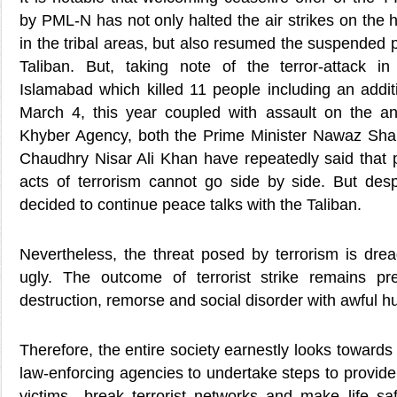
by PML-N has not only halted the air strikes on the h
in the tribal areas, but also resumed the suspended 
Taliban. But, taking note of the terror-attack in
Islamabad which killed 11 people including an addit
March 4, this year coupled with assault on the ant
Khyber Agency, both the Prime Minister Nawaz Sharif
Chaudhry Nisar Ali Khan have repeatedly said that p
acts of terrorism cannot go side by side. But desp
decided to continue peace talks with the Taliban.
Nevertheless, the threat posed by terrorism is dread
ugly. The outcome of terrorist strike remains pre
destruction, remorse and social disorder with awful 
Therefore, the entire society earnestly looks towards
law-enforcing agencies to undertake steps to provide 
victims—break terrorist networks and make life saf