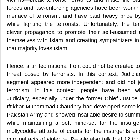
forces and law-enforcing agencies have been working
menace of terrorism, and have paid heavy price by s
while fighting the terrorists. Unfortunately, the t
clever propaganda to promote their self-assumed 
themselves with Islam and creating sympathizers in 
that majority loves Islam.
Hence, a united national front could not be created to
threat posed by terrorists. In this context, Judicia
segment appeared more independent and did not joi
terrorism. In this context, people have been w
Judiciary, especially under the former Chief Justic
Iftikhar Muhammad Chaudhry had developed some ki
Pakistan Army and showed insatiable desire to summo
while maintaining a soft mind-set for the insurg
mollycoddle attitude of courts for the insurgents e
criminal acts of violence. People also talk that 12 inn