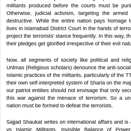
militants produced before the courts must be puni
Otherwise, judicial activism, targeting the armed 
destructive. While the entire nation pays homage t
lives in Islamabad District Court in the hands of ter
project the terrorists’ stance frequently. In this way,
their pledges get glorified irrespective of their evil n
Now, all segments of society like political and reli
Unlmas (Religious scholars) denounce the anti-socia
Islamic practices of the militants, particularly of the
their own self-interpreted system of Sharia on the majo
our patriot entities should not envisage that only sec
this war against the menace of terrorism. So a unit
nation must be formed to defeat the terrorists.
Sajjad Shaukat writes on international affairs and is
vs Islamic Militants, Invisible Balance of Powe