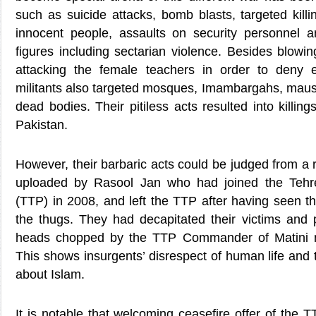
such as suicide attacks, bomb blasts, targeted kill
innocent people, assaults on security personnel a
figures including sectarian violence. Besides blowi
attacking the female teachers in order to deny e
militants also targeted mosques, Imambargahs, mau
dead bodies. Their pitiless acts resulted into killin
Pakistan.
However, their barbaric acts could be judged from a
uploaded by Rasool Jan who had joined the Tehre
(TTP) in 2008, and left the TTP after having seen t
the thugs. They had decapitated their victims and 
heads chopped by the TTP Commander of Matini 
This shows insurgents’ disrespect of human life and 
about Islam.
It is notable that welcoming ceasefire offer of the 