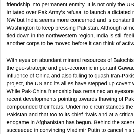
friendship into permanent enmity. It is not only the US
irritated over Pak Army’s refusal to launch a dictated m
NW but India seems more concerned and is constant
Washington to keep pressing Pakistan. Although almos
tied down in the northwestern region, India is still feel
another corps to be moved before it can think of activa
With eyes on abundant mineral resources of Balochista
the geo-strategic and geo-economic important Gawada
influence of China and also failing to quash Iran-Paki
project, the US and its allies have stepped up covert 
While Pak-China friendship has remained an eyesore 
recent developments pointing towards thawing of Pak
compounded their fears. Under no circumstances the 
Pakistan and that too to its chief rivals and at a critic
endgame in Afghanistan has begun. Behind the scene
succeeded in convincing Vladimir Putin to cancel his s