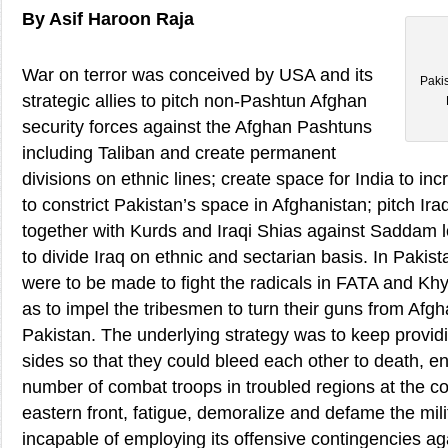
By Asif Haroon Raja
War on terror was conceived by USA and its
Paki
strategic allies to pitch non-Pashtun Afghan
security forces against the Afghan Pashtuns
including Taliban and create permanent
divisions on ethnic lines; create space for India to inc
to constrict Pakistan’s space in Afghanistan; pitch Iraqi
together with Kurds and Iraqi Shias against Saddam l
to divide Iraq on ethnic and sectarian basis. In Pakist
were to be made to fight the radicals in FATA and K
as to impel the tribesmen to turn their guns from Afg
Pakistan. The underlying strategy was to keep provid
sides so that they could bleed each other to death, e
number of combat troops in troubled regions at the c
eastern front, fatigue, demoralize and defame the mili
incapable of employing its offensive contingencies aga