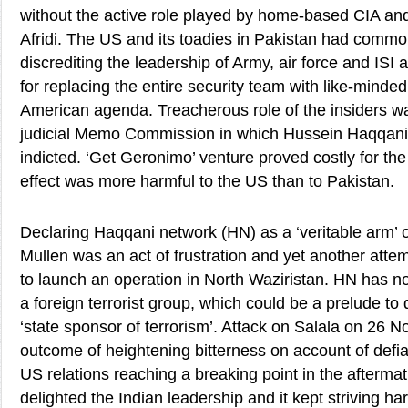
without the active role played by home-based CIA and 
Afridi. The US and its toadies in Pakistan had commo
discrediting the leadership of Army, air force and ISI 
for replacing the entire security team with like-minded
American agenda. Treacherous role of the insiders w
judicial Memo Commission in which Hussein Haqqan
indicted. ‘Get Geronimo’ venture proved costly for the 
effect was more harmful to the US than to Pakistan.
Declaring Haqqani network (HN) as a ‘veritable arm’ o
Mullen was an act of frustration and yet another atte
to launch an operation in North Waziristan. HN has 
a foreign terrorist group, which could be a prelude to
‘state sponsor of terrorism’. Attack on Salala on 26
outcome of heightening bitterness on account of def
US relations reaching a breaking point in the aftermat
delighted the Indian leadership and it kept striving h