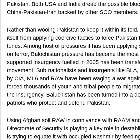
Pakistan. Both USA and India dread the possible blo
China-Pakistan-Iran backed by other SCO members.
Rather than wooing Pakistan to keep it within its fold,
itself from applying coercive tactics to force Pakistan 
tunes. Among host of pressures it has been applying s
on terror, Balochistan pressure has become the most
supported insurgency fuelled in 2005 has been transf
movement. Sub-nationalists and insurgents like BL
by CIA, MI-6 and RAW have been waging a war again
forced thousands of youth and tribal people to migrate
the insurgency. Baluchistan has been turned into a de
patriots who protect and defend Pakistan.
Using Afghan soil RAW in connivance with RAAM and
Directorate of Security is playing a key role in destab
is trying to equate it with occupied Kashmir by feeding 