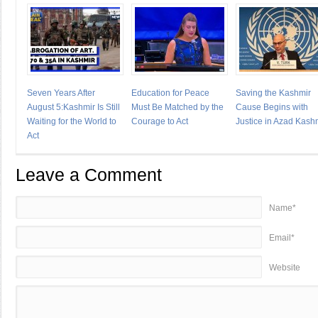
Seven Years After
Education for Peace
Saving the Kashmir
August 5:Kashmir Is Still
Must Be Matched by the
Cause Begins with
Waiting for the World to
Courage to Act
Justice in Azad Kash
Act
Leave a Comment
Name*
Email*
Website