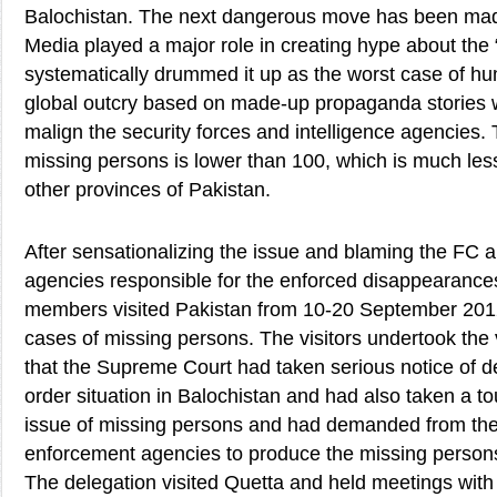
Balochistan. The next dangerous move has been mad
Media played a major role in creating hype about the
systematically drummed it up as the worst case of hum
global outcry based on made-up propaganda stories w
malign the security forces and intelligence agencies. 
missing persons is lower than 100, which is much less 
other provinces of Pakistan.
After sensationalizing the issue and blaming the FC a
agencies responsible for the enforced disappearanc
members visited Pakistan from 10-20 September 2012
cases of missing persons. The visitors undertook the v
that the Supreme Court had taken serious notice of d
order situation in Balochistan and had also taken a t
issue of missing persons and had demanded from the
enforcement agencies to produce the missing persons
The delegation visited Quetta and held meetings with