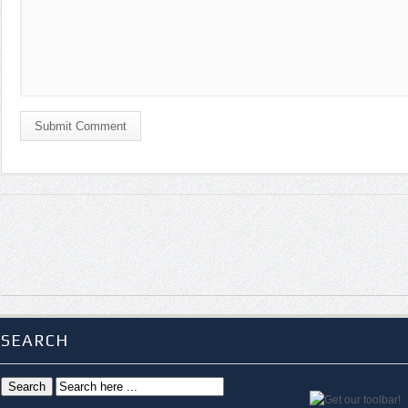
Submit Comment
SEARCH