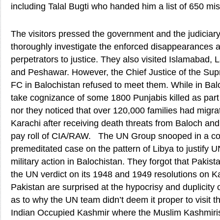
including Talal Bugti who handed him a list of 650 mi
The visitors pressed the government and the judiciary to
thoroughly investigate the enforced disappearances a
perpetrators to justice. They also visited Islamabad, 
and Peshawar. However, the Chief Justice of the Su
FC in Balochistan refused to meet them. While in Balo
take cognizance of some 1800 Punjabis killed as part 
nor they noticed that over 120,000 families had migr
Karachi after receiving death threats from Baloch and 
pay roll of CIA/RAW. The UN Group snooped in a cou
premeditated case on the pattern of Libya to justify UN
military action in Balochistan. They forgot that Pakista
the UN verdict on its 1948 and 1949 resolutions on K
Pakistan are surprised at the hypocrisy and duplicit
as to why the UN team didn’t deem it proper to visit t
Indian Occupied Kashmir where the Muslim Kashmiris