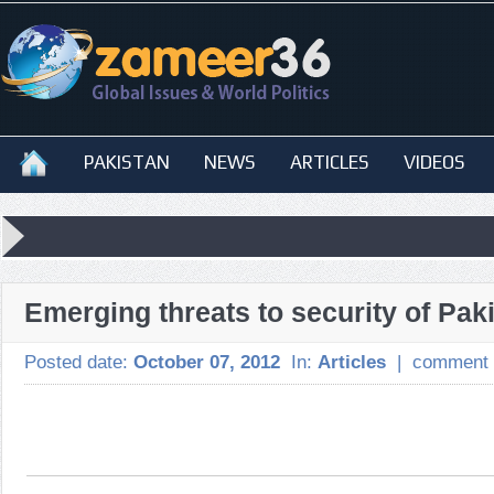
PAKISTAN
NEWS
ARTICLES
VIDEOS
Emerging threats to security of Pak
Posted date:
October 07, 2012
In:
Articles
|
comment