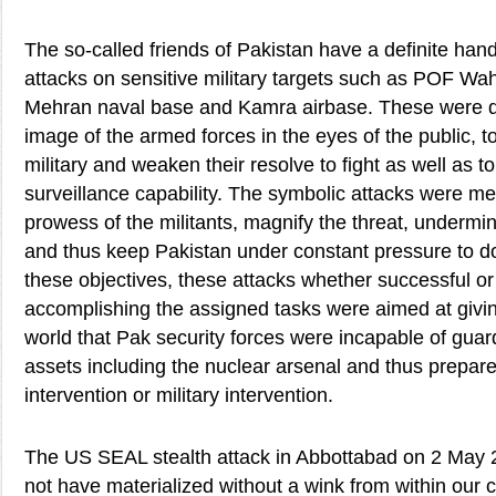
The so-called friends of Pakistan have a definite hand 
attacks on sensitive military targets such as POF 
Mehran naval base and Kamra airbase. These were d
image of the armed forces in the eyes of the public, t
military and weaken their resolve to fight as well as to
surveillance capability. The symbolic attacks were mea
prowess of the militants, magnify the threat, underm
and thus keep Pakistan under constant pressure to d
these objectives, these attacks whether successful or f
accomplishing the assigned tasks were aimed at givi
world that Pak security forces were incapable of guard
assets including the nuclear arsenal and thus prepar
intervention or military intervention.
The US SEAL stealth attack in Abbottabad on 2 May 
not have materialized without a wink from within our 