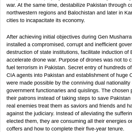
war. At the same time, destabilize Pakistan through c
northwestern regions and Balochistan and later in Ka
cities to incapacitate its economy.
After achieving initial objectives during Gen Musharr
installed a compromised, corrupt and inefficient gov
destruction of state institutions, facilitate induction o
accelerate drone war. Purpose of drones was not to cu
fuel terrorism in Pakistan. Secret entry of hundreds
CIA agents into Pakistan and establishment of huge 
were made possible by the conniving dual nationalit
government functionaries and quislings. The chosen 
their patrons instead of taking steps to save Pakistan
real enemies treat them as saviors and friends and h
against the judiciary. Instead of alleviating the suffer
elected them, they are consuming all their energies on 
coffers and how to complete their five-year tenure.