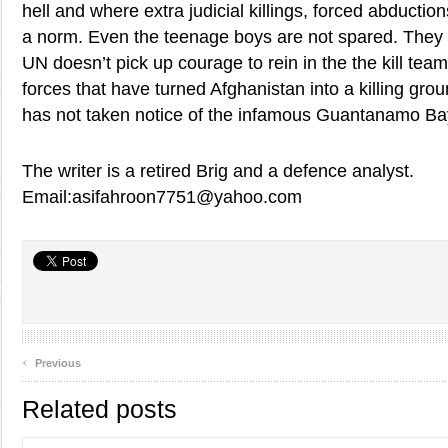
hell and where extra judicial killings, forced abductio
a norm. Even the teenage boys are not spared. They 
UN doesn’t pick up courage to rein in the the kill te
forces that have turned Afghanistan into a killing gr
has not taken notice of the infamous Guantanamo Ba
The writer is a retired Brig and a defence analyst.
Email:asifahroon7751@yahoo.com
‹
Previous
Related posts