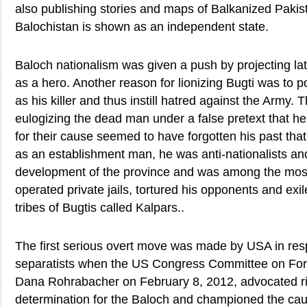
also publishing stories and maps of Balkanized Pakis
Balochistan is shown as an independent state.
Baloch nationalism was given a push by projecting l
as a hero. Another reason for lionizing Bugti was to 
as his killer and thus instill hatred against the Army.
eulogizing the dead man under a false pretext that he 
for their cause seemed to have forgotten his past th
as an establishment man, he was anti-nationalists an
development of the province and was among the mos
operated private jails, tortured his opponents and exi
tribes of Bugtis called Kalpars..
The first serious overt move was made by USA in res
separatists when the US Congress Committee on Fore
Dana Rohrabacher on February 8, 2012, advocated rig
determination for the Baloch and championed the ca