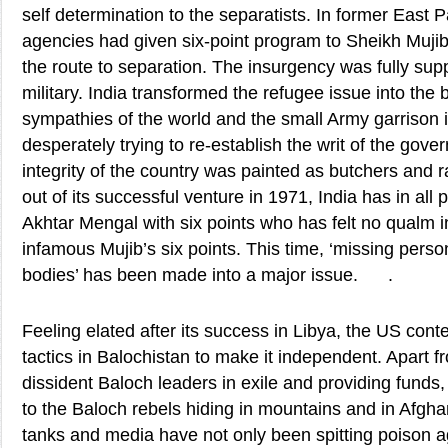
self determination to the separatists. In former East P
agencies had given six-point program to Sheikh Muj
the route to separation. The insurgency was fully sup
military. India transformed the refugee issue into the 
sympathies of the world and the small Army garrison 
desperately trying to re-establish the writ of the gov
integrity of the country was painted as butchers and ra
out of its successful venture in 1971, India has in all 
Akhtar Mengal with six points who has felt no qualm 
infamous Mujib’s six points. This time, ‘missing pers
bodies’ has been made into a major issue. .
Feeling elated after its success in Libya, the US cont
tactics in Balochistan to make it independent. Apart f
dissident Baloch leaders in exile and providing fund
to the Baloch rebels hiding in mountains and in Afgha
tanks and media have not only been spitting poison a