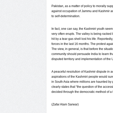
Pakistan, as a matter of policy to morally sup
against occupation of Jammu and Kashmir and
to self-determination.
In fact, one can say, the Kashmiri youth seem
very often erupts. The valley is being racked
hit by a tear-gas shell lost his life. Report
forces in the last 16 months. The protest again
The view, in general, is that before the sit
community should persuade India to learn tha
disputed territory and implementation of the 
A peaceful resolution of Kashmir dispute in 
aspirations of the Kashmiri people would sur
in South Asia where millions are haunted by
clearly states that “the question of the acces
decided through the democratic method of a fr
(Zafar Alam Sarwar)