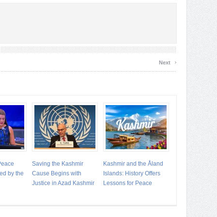
›
Next
 Peace
Saving the Kashmir
Kashmir and the Åland
ed by the
Cause Begins with
Islands: History Offers
Justice in Azad Kashmir
Lessons for Peace