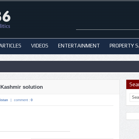
ARTICLES
VIDEOS
ENTERTAINMENT
PROPERTY S
Sea
 Kashmir solution
istan
|
comment :
0