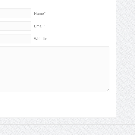
Name*
Email*
Website