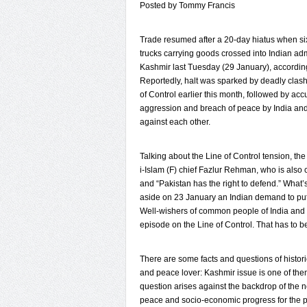
Posted by Tommy Francis
Trade resumed after a 20-day hiatus when si
trucks carrying goods crossed into Indian ad
Kashmir last Tuesday (29 January), according 
Reportedly, halt was sparked by deadly clas
of Control earlier this month, followed by acc
aggression and breach of peace by India an
against each other.
Talking about the Line of Control tension, th
i-Islam (F) chief Fazlur Rehman, who is also
and “Pakistan has the right to defend.” What’
aside on 23 January an Indian demand to put 
Well-wishers of common people of India and 
episode on the Line of Control. That has to b
There are some facts and questions of histor
and peace lover: Kashmir issue is one of them
question arises against the backdrop of the
peace and socio-economic progress for the p