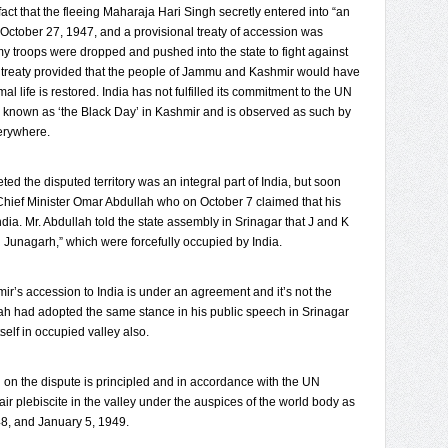
fact that the fleeing Maharaja Hari Singh secretly entered into “an
 October 27, 1947, and a provisional treaty of accession was
my troops were dropped and pushed into the state to fight against
d treaty provided that the people of Jammu and Kashmir would have
al life is restored. India has not fulfilled its commitment to the UN
e known as ‘the Black Day’ in Kashmir and is observed as such by
erywhere.
d the disputed territory was an integral part of India, but soon
hief Minister Omar Abdullah who on October 7 claimed that his
dia. Mr. Abdullah told the state assembly in Srinagar that J and K
Junagarh,” which were forcefully occupied by India.
hmir’s accession to India is under an agreement and it’s not the
ah had adopted the same stance in his public speech in Srinagar
self in occupied valley also.
d on the dispute is principled and in accordance with the UN
air plebiscite in the valley under the auspices of the world body as
48, and January 5, 1949.