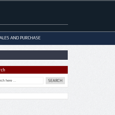
ALES AND PURCHASE
rch