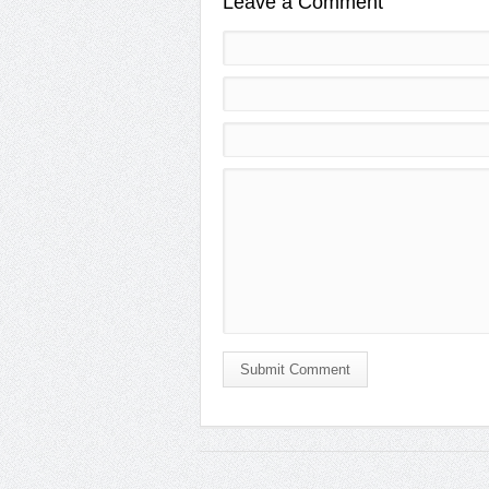
Leave a Comment
Submit Comment