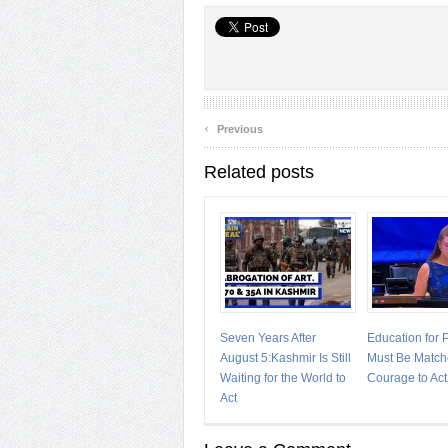
‹
Previous
Related posts
Seven Years After
Education for
August 5:Kashmir Is Still
Must Be Match
Waiting for the World to
Courage to Act
Act