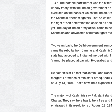
1947. The notable part thereof was the bitter 
unholy treaty” with the Indian government on
executed on the basis of which the Indian Ar
the Kashmiri freedom fighters. That so-calle
the right of self-determination as soon as norm
yet. The day of Indian army attack came to b
Kashmiris and advocates of human rights ev
Two years back, the Delhi government trumpete
came the rebuttal from Jammu and Kashmir C
state had acceded to India not merged with In
“cannot be placed at par with Hyderabad and 
He said “it is still a fact that Jammu and Kas
merger.” Former chief minister Farooq Abdull
on July 13, 2004. That’s how India exposed it
The majority of Kashmiris say Pakistani stan
Charter. They say there has to be a free and f
envisaged in its resolutions of August 13, 19