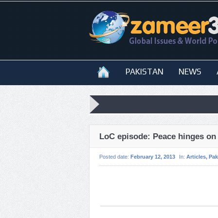
PAKISTAN
NEWS
LoC episode: Peace hinges on
Posted date:
February 12, 2013
In:
Articles
,
Pak