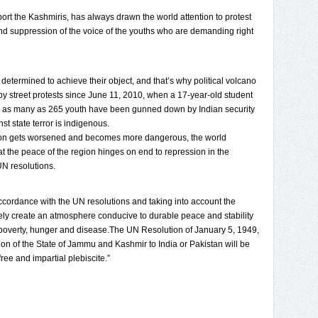
port the Kashmiris, has always drawn the world attention to protest
 suppression of the voice of the youths who are demanding right
 determined to achieve their object, and that’s why political volcano
 by street protests since June 11, 2010, when a 17-year-old student
edly, as many as 265 youth have been gunned down by Indian security
st state terror is indigenous.
uation gets worsened and becomes more dangerous, the world
t the peace of the region hinges on end to repression in the
UN resolutions.
accordance with the UN resolutions and taking into account the
ely create an atmosphere conducive to durable peace and stability
 poverty, hunger and disease.The UN Resolution of January 5, 1949,
sion of the State of Jammu and Kashmir to India or Pakistan will be
ee and impartial plebiscite.”