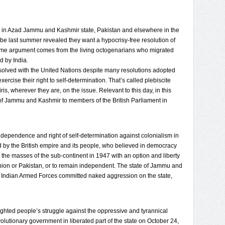
ing in Azad Jammu and Kashmir state, Pakistan and elsewhere in the
ribe last summer revealed they want a hypocrisy-free resolution of
ame argument comes from the living octogenarians who migrated
d by India.
esolved with the United Nations despite many resolutions adopted
cise their right to self-determination. That’s called plebiscite
s, wherever they are, on the issue. Relevant to this day, in this
 of Jammu and Kashmir to members of the British Parliament in
 independence and right of self-determination against colonialism in
 by the British empire and its people, who believed in democracy
the masses of the sub-continent in 1947 with an option and liberty
inion or Pakistan, or to remain independent. The state of Jammu and
he Indian Armed Forces committed naked aggression on the state,
ted people’s struggle against the oppressive and tyrannical
olutionary government in liberated part of the state on October 24,