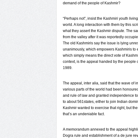
demand of the people of Kashmir?
“Perhaps not”, insist the Kashmiri youth liv
world. A long interaction with them by this sc
what they assert the Kashmir dispute. The s
from the valley after it was reportedly occupie
The old Kashmiris say the issue is lying unr
unanimously, which empowers Kashmiris to exer
which simply means the direct vote of Kashmiri
context, is the appeal handed by the people
1989.
The appeal, inter alia, said that the wave of
various parts of the world had been honoured
and rule of law and granted independence to 
to about 561states, either to join Indian dom
Kashmir wanted to exercise that right, but t
that’s an undeniable fact.
A memorandum annexed to the appeal highligh
Dogra rule and establishment of a de jure rev