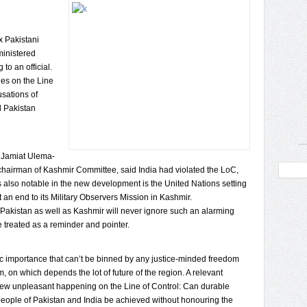
x Pakistani
ministered
to an official.
hes on the Line
usations of
d Pakistan
e Jamiat Ulema-
 chairman of Kashmir Committee, said India had violated the LoC,
s also notable in the new development is the United Nations setting
an end to its Military Observers Mission in Kashmir.
Pakistan as well as Kashmir will never ignore such an alarming
e treated as a reminder and pointer.
ic importance that can’t be binned by any justice-minded freedom
, on which depends the lot of future of the region. A relevant
 new unpleasant happening on the Line of Control: Can durable
eople of Pakistan and India be achieved without honouring the