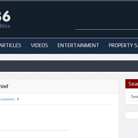
ARTICLES
VIDEOS
ENTERTAINMENT
PROPERTY S
Sea
hief
comment :
0