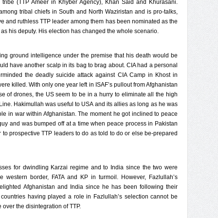
tribe (TTP Ameer in Khyber Agency), Khan Said and Khurasani.
mong tribal chiefs in South and North Waziristan and is pro-talks,
ive and ruthless TTP leader among them has been nominated as the
as his deputy. His election has changed the whole scenario.
ing ground intelligence under the premise that his death would be
uld have another scalp in its bag to brag about. CIA had a personal
erminded the deadly suicide attack against CIA Camp in Khost in
 killed. With only one year left in ISAF’s pullout from Afghanistan
 of drones, the US seem to be in a hurry to eliminate all the high
d Line. Hakimullah was useful to USA and its allies as long as he was
role in war within Afghanistan. The moment he got inclined to peace
d guy and was bumped off at a time when peace process in Pakistan
r to prospective TTP leaders to do as told to do or else be-prepared
osses for dwindling Karzai regime and to India since the two were
e western border, FATA and KP in turmoil. However, Fazlullah’s
ighted Afghanistan and India since he has been following their
wo countries having played a role in Fazlullah’s selection cannot be
 over the disintegration of TTP.