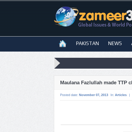
PAKISTAN
NEWS
Maulana Fazlullah made TTP c
Posted date:
November 07, 2013
In:
Articles
|