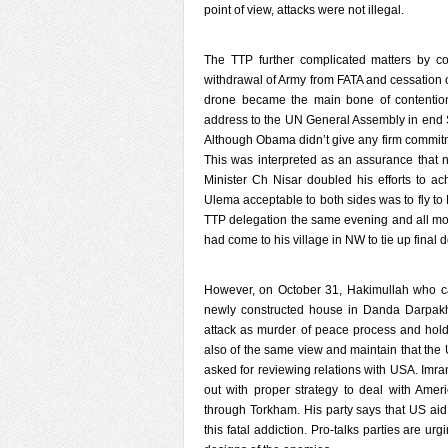
point of view, attacks were not illegal.
The TTP further complicated matters by co
withdrawal of Army from FATA and cessation of
drone became the main bone of contention
address to the UN General Assembly in end 
Although Obama didn’t give any firm commit
This was interpreted as an assurance that no
Minister Ch Nisar doubled his efforts to a
Ulema acceptable to both sides was to fly to
TTP delegation the same evening and all mod
had come to his village in NW to tie up final 
However, on October 31, Hakimullah who car
newly constructed house in Danda Darpakh
attack as murder of peace process and hold t
also of the same view and maintain that the 
asked for reviewing relations with USA. Imra
out with proper strategy to deal with Ame
through Torkham. His party says that US aid 
this fatal addiction. Pro-talks parties are ur