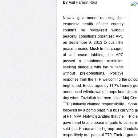
By
Asif Haroon Raja
Nawaz government realizing that
economic health of the country
couldn’t be revitalized without
peaceful conditions organized APC
on September 9, 2013 to push the
peace process. Much to the chagrin
of anti-peace lobbies, the APC
passed a unanimous resolution
seeking dialogue with the militants
without pre-conditions. Positive
response from the TTP welcoming the outcom
brightened. Encouraged by TTP’s friendly g
announced withdrawal of troops from Upper 
day when Fazlullah led men killed Maj Gen 
TTP jubilantly claimed responsibility. Soon
followed by a bomb blast in a bus carrying 
of PTI MPA. Notwithstanding that the TTP dis
gave heart to anti-peace brigade to censure 
said that Khurasani led group and Jundul
respectively are parts of TTP. Their argu