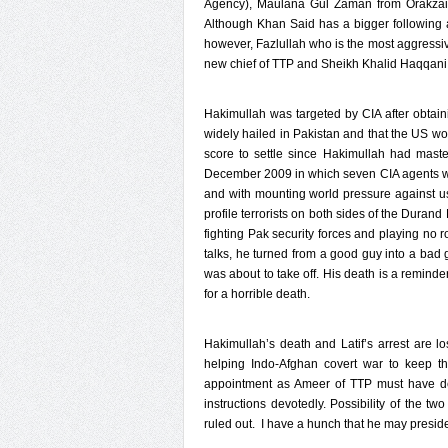
Agency), Maulana Gul Zaman from Orakzai 
Although Khan Said has a bigger following a
however, Fazlullah who is the most aggress
new chief of TTP and Sheikh Khalid Haqqani 
Hakimullah was targeted by CIA after obtain
widely hailed in Pakistan and that the US wo
score to settle since Hakimullah had mast
December 2009 in which seven CIA agents were
and with mounting world pressure against use
profile terrorists on both sides of the Duran
fighting Pak security forces and playing no 
talks, he turned from a good guy into a ba
was about to take off. His death is a reminde
for a horrible death.
Hakimullah’s death and Latif’s arrest are l
helping Indo-Afghan covert war to keep th
appointment as Ameer of TTP must have del
instructions devotedly. Possibility of the t
ruled out. I have a hunch that he may preside