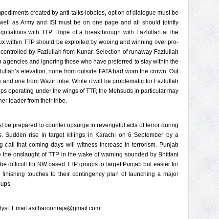
mpediments created by anti-talks lobbies, option of dialogue must be
s well as Army and ISI must be on one page and all should jointly
egotiations with TTP. Hope of a breakthrough with Fazlullah at the
lux within TTP should be exploited by wooing and winning over pro-
 controlled by Fazlullah from Kunar. Selection of runaway Fazlullah
ign agencies and ignoring those who have preferred to stay within the
azlullah’s elevation, none from outside FATA had worn the crown. Out
and one from Wazir tribe. While it will be problematic for Fazlullah
oups operating under the wings of TTP, the Mehsuds in particular may
er leader from their tribe.
 be prepared to counter upsurge in revengeful acts of terror during
udden rise in target killings in Karachi on 6 September by a
ing call that coming days will witness increase in terrorism. Punjab
 the onslaught of TTP in the wake of warning sounded by Bhittani
ll be difficult for NW based TTP groups to target Punjab but easier for
finishing touches to their contingency plan of launching a major
oups.
nalyst. Email:asifharoonraja@gmail.com