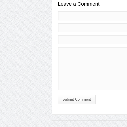
Leave a Comment
Submit Comment