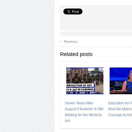
‹
Previous
Related posts
Seven Years After
Education for
August 5:Kashmir Is Still
Must Be Match
Waiting for the World to
Courage to Act
Act