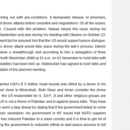
ming out with pre-conditions. It demanded release of prisoners,
 drone attacks before ceasefire and negotiations. Of all the issues,
. Ceased with this problem, Nawaz raised this issue during his
September and also during his meeting with Obama on October 23.
ment but he assured him that the US would support peace dialogue.
 drone attack would take place during the talk’s process. Interior
chieve a breakthrough and according to him a delegation of three
 North Waziristan (NW) at 10 a.m. on 01 November to hold talks with
alities had been tied up. Hakimullah had agreed to hold talks and
details of the planned meeting.
ried USA’s $ 5 million head bounty was killed by a drone in his
el close to Miranshah. Both Nisar and Imran consider the drone
he US responsible for it. JUI-F, JI and other religious groups are
US is not a friend of Pakistan and is against peace talks. They have
n went a step ahead by stating that if the government failed to come
rican vandalism, his government in KP would halt NATO supplies
has reduced Pakistan to a slave country and it is time to get rid of
ging the government to redouble efforts to start peace process to foil