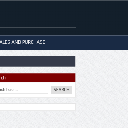
ALES AND PURCHASE
rch