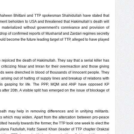
Shaheen Bhittani and TTP spokesman Shahidullah have stated that
nment beholden to USA and threatened that Hakimullah’s death will
 materialized without government’s connivance and provision of
kdrop of confirmed reports of Musharraf and Zardari regimes secretly
uld become the future leading target of TTP, alleged to have played
ejoiced the death of Hakimullah. They say that a serial killer has
 criticizing Nisar and Imran for their overreaction and those giving
ds were drenched in blood of thousands of innocent people. They
arising out of halting of supply lines and breakup of relations with
is gasping for life. The PPP, MQM and ANP have opposed KP
 after 20th. A visible split has emerged on the issue of blockage of
ath may help in removing differences and in unifying militants.
ks which may widen. Apart from the altercation between pro-peace
tilted heavily towards the former, the TTP took one week to elect the
lana Fazlullah, Hafiz Saeed Khan (leader of TTP chapter Orakzai