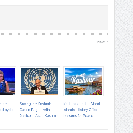
›
Next
 Peace
Saving the Kashmir
Kashmir and the Åland
ed by the
Cause Begins with
Islands: History Offers
Justice in Azad Kashmir
Lessons for Peace