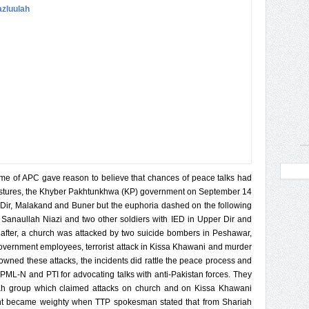
e of APC gave reason to believe that chances of peace talks had
estures, the Khyber Pakhtunkhwa (KP) government on September 14
Dir, Malakand and Buner but the euphoria dashed on the following
Sanaullah Niazi and two other soldiers with IED in Upper Dir and
 after, a church was attacked by two suicide bombers in Peshawar,
government employees, terrorist attack in Kissa Khawani and murder
owned these attacks, the incidents did rattle the peace process and
PML-N and PTI for advocating talks with anti-Pakistan forces. They
lah group which claimed attacks on church and on Kissa Khawani
ment became weighty when TTP spokesman stated that from Shariah