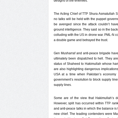
designs of the enemies.
The Acting Chief of TTP Shura Asmatullah 
no talks will be held with the puppet gover
be avenged since the attack couldn’t have
ground intelligence. They said so in the bac
colluding with the US in drone war. PML-N co
a double game and betrayed the trust.
Gen Musharraf and anti-peace brigade have r
ultimately been dispatched to hell. They are
status of Shaheed to Hakimullah whose han
are also highlighting dangerous implications 
USA at a time when Pakistan’s economy 
government’s resolution to block supply lines
supply lines.
Some are of the view that Hakimullah’s de
However, split has occurred within TTP ran
and anti-peace talks in which the balance is 
new chief. The leading contenders were Mau