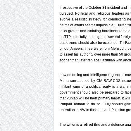
Irrespective of the October 31 incident and i
pursued. Political and religious leaders a
evolve a realistic strategy for conducting n
helms of affairs seems impossible. Current f
talks groups and isolating hardliners remote
as TTP chief fully in the grip of several fore
battle zone should also be exploited. Till F
of four Ameers, three were from Mehsud tribe 
to assert his authority over more than 50 gr
sooner than later replace Fazlullah with anoth
Law enforcing and intelligence agencies must
Muharram abetted by CIA-RAW-CDS nexus. S
militant wing of a political party is a warn
government should also be prepared to face
that Punjab will be their primary target. It wi
Punjabi Taliban to do so. GHQ should give 
operation in NW to flush out anti-Pakistan gr
The writer is a retired Brig and a defence a