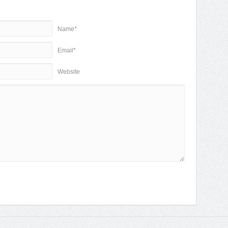
Name*
Email*
Website