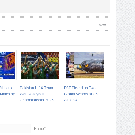
›
Next
Sri Lank
Pakistan U-16 Team
PAF Picked up Two
t Match by
Won Volleyball
Global Awards at UK
Championship-2025
Airshow
Name*