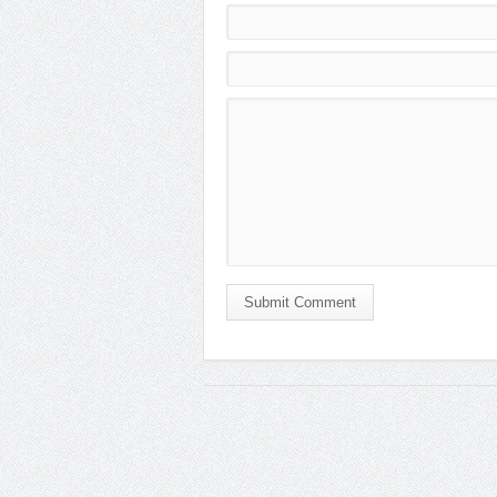
Submit Comment