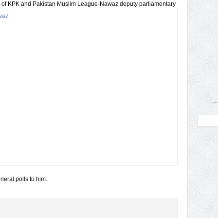
 of KPK and Pakistan Muslim League-Nawaz deputy
parliamentary
eral polls to him.