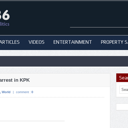
ARTICLES
VIDEOS
ENTERTAINMENT
PROPERTY S
Sea
arrest in KPK
,
World
|
comment :
0