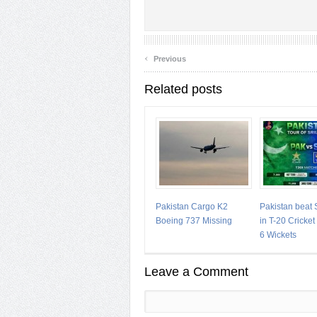
‹
Previous
Related posts
Pakistan Cargo K2
Pakistan beat 
Boeing 737 Missing
in T-20 Cricke
6 Wickets
Leave a Comment