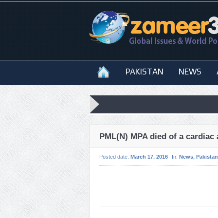
PAKISTAN
NEWS
PML(N) MPA died of a cardiac 
Posted date:
March 17, 2016
In:
News
,
Pakistan