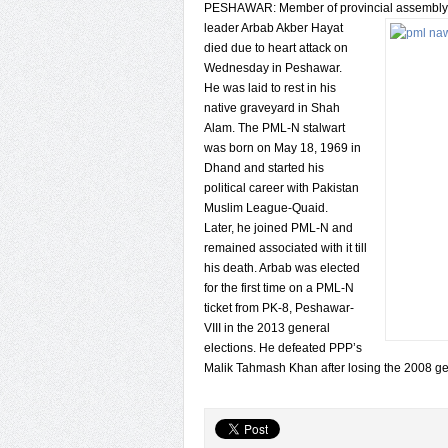
PESHAWAR: Member of provincial assembly
leader Arbab Akber Hayat
died due to heart attack on
Wednesday in Peshawar.
He was laid to rest in his
native graveyard in Shah
Alam. The PML-N stalwart
was born on May 18, 1969 in
Dhand and started his
political career with Pakistan
Muslim League-Quaid.
Later, he joined PML-N and
remained associated with it till
his death. Arbab was elected
for the first time on a PML-N
ticket from PK-8, Peshawar-
VIII in the 2013 general
elections. He defeated PPP’s
Malik Tahmash Khan after losing the 2008 gen