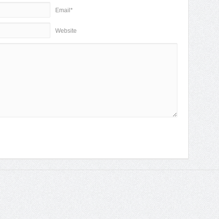
Email*
Website