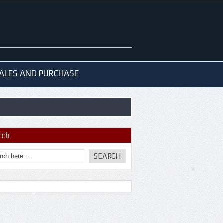
ALES AND PURCHASE
rch