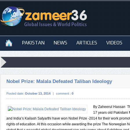
PAKISTAN
NEWS
ARTICLES
VIDEOS
Nobel Prize: Malala Defeated Taliban Ideology
Posted date:
October 13, 2014
|
comment :
0
By Zaheerul Hassan T
17 years old Pakistani
and India’s Kailash Satyarthi have won Nobel Prize -2014 for their work promot
rights of education. At this occasion while awarding the prize The Norwegian