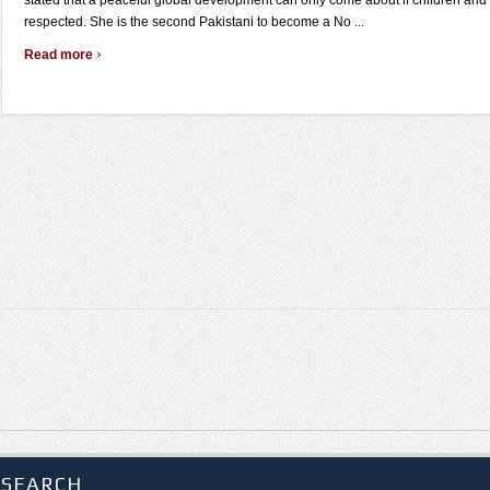
stated that a peaceful global development can only come about if children and
respected. She is the second Pakistani to become a No ...
›
Read more
SEARCH