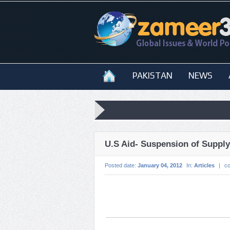
PAKISTAN
NEWS
U.S Aid- Suspension of Suppl
Posted date:
January 04, 2012
In:
Articles
|
c