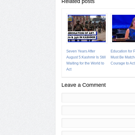
Related posts
Seven Years After
Education for
August 5:Kashmir Is Still
Must Be Match
Waiting for the World to
Courage to Act
Act
Leave a Comment