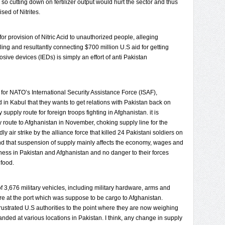
o cutting down on fertilizer output would hurt the sector and thus
sed of Nitrites.
 for provision of Nitric Acid to unauthorized people, alleging
ling and resultantly connecting $700 million U.S aid for getting
ive devices (IEDs) is simply an effort of anti Pakistan
r NATO’s International Security Assistance Force (ISAF),
in Kabul that they wants to get relations with Pakistan back on
 supply route for foreign troops fighting in Afghanistan. it is
 route to Afghanistan in November, choking supply line for the
y air strike by the alliance force that killed 24 Pakistani soldiers on
nd that suspension of supply mainly affects the economy, wages and
ness in Pakistan and Afghanistan and no danger to their forces
 food.
 of 3,676 military vehicles, including military hardware, arms and
e at the port which was suppose to be cargo to Afghanistan.
frustrated U.S authorities to the point where they are now weighing
nded at various locations in Pakistan. I think, any change in supply