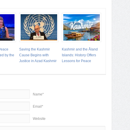
 Peace
Saving the Kashmir
Kashmir and the Åland
ed by the
Cause Begins with
Islands: History Offers
Justice in Azad Kashmir
Lessons for Peace
Name*
Email*
Website