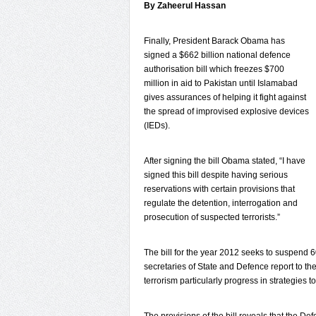
By Zaheerul Hassan
Finally, President Barack Obama has
signed a $662 billion national defence
authorisation bill which freezes $700
million in aid to Pakistan until Islamabad
gives assurances of helping it fight against
the spread of improvised explosive devices
(IEDs).
After signing the bill Obama stated, “I have
signed this bill despite having serious
reservations with certain provisions that
regulate the detention, interrogation and
prosecution of suspected terrorists.”
The bill for the year 2012 seeks to suspend 60 
secretaries of State and Defence report to t
terrorism particularly progress in strategies t