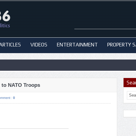
ARTICLES
VIDEOS
ENTERTAINMENT
PROPERTY S
Sea
y to NATO Troops
omment :
0