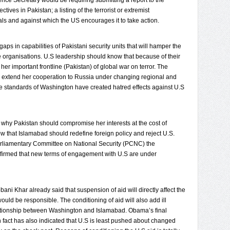
fence Secretary would be requiring submitting a report to the
ives in Pakistan; a listing of the terrorist or extremist
ls and against which the US encourages it to take action.
gaps in capabilities of Pakistani security units that will hamper the
ose organisations. U.S leadership should know that because of their
her important frontline (Pakistan) of global war on terror. The
to extend her cooperation to Russia under changing regional and
e standards of Washington have created hatred effects against U.S
at why Pakistan should compromise her interests at the cost of
 that Islamabad should redefine foreign policy and reject U.S.
Parliamentary Committee on National Security (PCNC) the
irmed that new terms of engagement with U.S are under
ni Khar already said that suspension of aid will directly affect the
 would be responsible. The conditioning of aid will also add ill
relationship between Washington and Islamabad. Obama’s final
n fact has also indicated that U.S is least pushed about changed