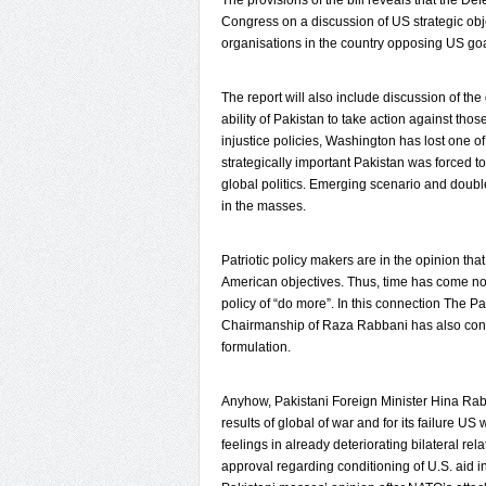
The provisions of the bill reveals that the De
Congress on a discussion of US strategic object
organisations in the country opposing US goa
The report will also include discussion of the 
ability of Pakistan to take action against th
injustice policies, Washington has lost one of 
strategically important Pakistan was forced 
global politics. Emerging scenario and doubl
in the masses.
Patriotic policy makers are in the opinion th
American objectives. Thus, time has come now
policy of “do more”. In this connection The 
Chairmanship of Raza Rabbani has also conf
formulation.
Anyhow, Pakistani Foreign Minister Hina Rabba
results of global of war and for its failure US
feelings in already deteriorating bilateral 
approval regarding conditioning of U.S. aid i