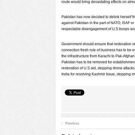
route would bring devastating effects on al
Pakistan has now decided to delink herself 
against Pakistan in the part of NATO, ISAF or CI
respectable disengagement of U.S troops woul
Government should ensure that restoration of 
connection fresh rule of business has to be 
the infrastructure from Karachi to Pak-Afghan
Pakistan has to be removed for establishment
restoration of U.S aid, stopping drone attacks
India for resolving Kashmir Issue, stopping m
‹
Previous