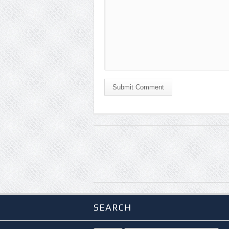
Submit Comment
SEARCH