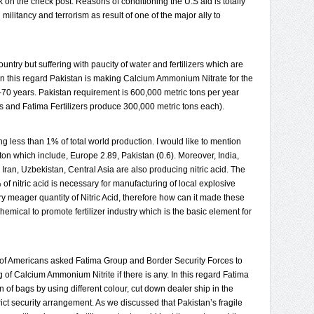
 on the check post. Reasons of conditioning the U.S aid is totally
militancy and terrorism as result of one of the major ally to
ntry but suffering with paucity of water and fertilizers which are
e. In this regard Pakistan is making Calcium Ammonium Nitrate for the
-70 years. Pakistan requirement is 600,000 metric tons per year
s and Fatima Fertilizers produce 300,000 metric tons each).
ng less than 1% of total world production. I would like to mention
n ton which include, Europe 2.89, Pakistan (0.6). Moreover, India,
Iran, Uzbekistan, Central Asia are also producing nitric acid. The
of nitric acid is necessary for manufacturing of local explosive
y meager quantity of Nitric Acid, therefore how can it made these
emical to promote fertilizer industry which is the basic element for
n of Americans asked Fatima Group and Border Security Forces to
 of Calcium Ammonium Nitrite if there is any. In this regard Fatima
n of bags by using different colour, cut down dealer ship in the
ct security arrangement. As we discussed that Pakistan’s fragile