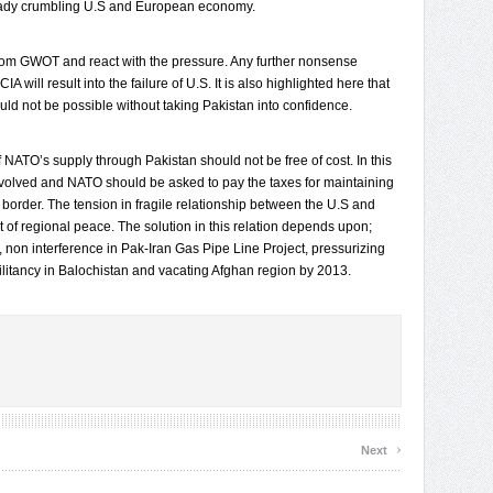
ready crumbling U.S and European economy.
from GWOT and react with the pressure. Any further nonsense
A will result into the failure of U.S. It is also highlighted here that
d not be possible without taking Pakistan into confidence.
NATO’s supply through Pakistan should not be free of cost. In this
evolved and NATO should be asked to pay the taxes for maintaining
 border. The tension in fragile relationship between the U.S and
 of regional peace. The solution in this relation depends upon;
, non interference in Pak-Iran Gas Pipe Line Project, pressurizing
ilitancy in Balochistan and vacating Afghan region by 2013.
›
Next