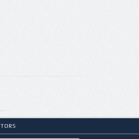
ITORS