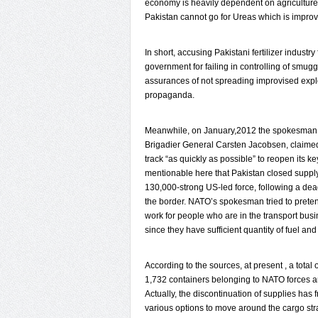
economy is heavily dependent on agriculture s
Pakistan cannot go for Ureas which is improvi
In short, accusing Pakistani fertilizer industry
government for failing in controlling of smugg
assurances of not spreading improvised explos
propaganda.
Meanwhile, on January,2012 the spokesman fo
Brigadier General Carsten Jacobsen, claimed 
track “as quickly as possible” to reopen its key
mentionable here that Pakistan closed supply
130,000-strong US-led force, following a deadl
the border. NATO’s spokesman tried to prete
work for people who are in the transport busi
since they have sufficient quantity of fuel and
According to the sources, at present , a total
1,732 containers belonging to NATO forces ar
Actually, the discontinuation of supplies has 
various options to move around the cargo stra