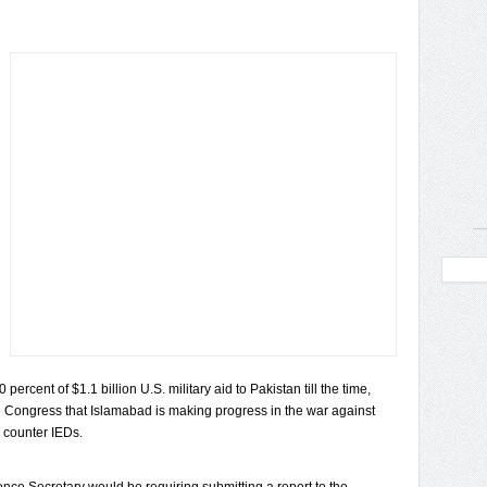
percent of $1.1 billion U.S. military aid to Pakistan till the time,
he Congress that Islamabad is making progress in the war against
o counter IEDs.