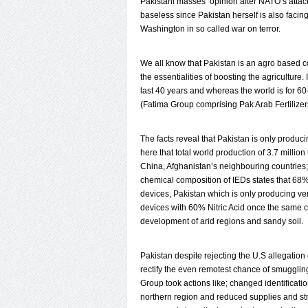
Pakistani masses’ opinion after NATO’s attack
baseless since Pakistan herself is also facing 
Washington in so called war on terror.
We all know that Pakistan is an agro based cou
the essentialities of boosting the agricultur
last 40 years and whereas the world is for 60
(Fatima Group comprising Pak Arab Fertilizer
The facts reveal that Pakistan is only produci
here that total world production of 3.7 millio
China, Afghanistan’s neighbouring countries; 
chemical composition of IEDs states that 68% 
devices, Pakistan which is only producing ver
devices with 60% Nitric Acid once the same ch
development of arid regions and sandy soil.
Pakistan despite rejecting the U.S allegatio
rectify the even remotest chance of smuggling
Group took actions like; changed identificatio
northern region and reduced supplies and stri