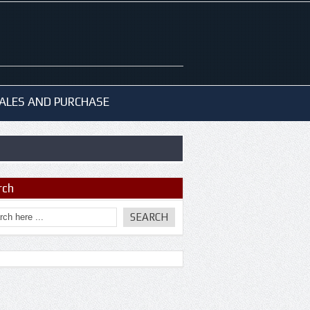
ALES AND PURCHASE
rch