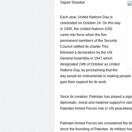
Sajjad Shaukat
Each year, United Nations Day is
celebrated on October 24. On this day
in 1945, the United Nations (UN)
came into force when the five
permanent members of the Security
Council ratified its charter This
followed a declaration by the UN
General Assembly in 1947 which
designated 24th of October as United
Nations Day, by proclaiming that the
day would be instrumental in making people 
gain their support for its work.
Since its creation, Pakistan has played a sig
diplomatic, moral and material support in var
Pakistan Armed Forces role in UN peacekeep
Pakistan Armed Forces are considered the best
since the founding of Pakistan, its military ha