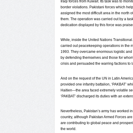
Iraqi forces from Kuwait. Its task was to moni
border violations. Pakistani forces which hel
assigned the most difficult area in the north
them. The operation was carried out by a tas
dedication displayed by this force was praised
While, inside the United Nations Transitional
carried out peacekeeping operations in the 
1993. They overcame enormous logistic and 
by defending themselves and those for whom t
crisis and persuaded the warring factions to 
And on the request of the UN in Latin Americ
provided one infantry battalion, ‘PAKBAT’ wh
Haitien—the area faced extremely volatile secu
‘PAKBAT’ discharged its duties with an extens
Nevertheless, Pakistan’s army has worked in di
country, although Pakistan Armed Forces are f
are contributing to global peace and prosperit
the world.