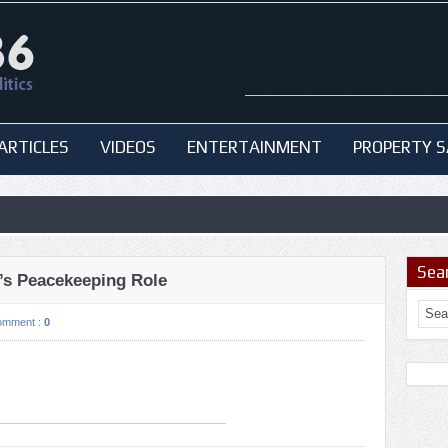
ARTICLES
VIDEOS
ENTERTAINMENT
PROPERTY S
Sea
’s Peacekeeping Role
omment :
0