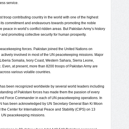
less service.
st troop contributing country in the world with one of the highest
to its commitment and endeavours towards promoting the noble
ve peace in world’s conflict ridden areas. But Pakistan Army’s history
ty and promoting collective security for human prosperity.
N peacekeeping forces. Pakistan joined the United Nations on
 actively involved in most of the UN peacekeeping missions. Major
 Liberia Somalia, Ivory Coast, Western Sahara, Sierra Leone,
c. Even, at present, more than 8200 troops of Pakistan Army are
cross various volatile countries.
has been recognized worldwide by several world leaders including
standing of Pakistani forces has made them the passion of every
l and Force Commander in each of UN peacekeeping operations. In
s UN has been acknowledged by UN Secretary General Ban Ki Moon
 the Center for International Peace and Stability (CIPS) on 13
in UN peacekeeping missions.