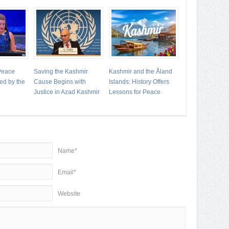
 Peace
Saving the Kashmir
Kashmir and the Åland
ed by the
Cause Begins with
Islands: History Offers
Justice in Azad Kashmir
Lessons for Peace
Name*
Email*
Website