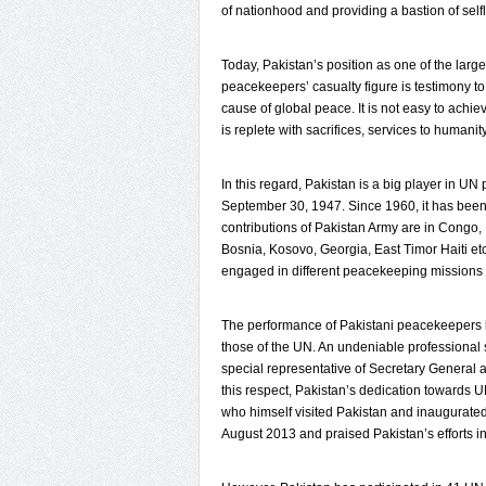
of nationhood and providing a bastion of self
Today, Pakistan’s position as one of the large
peacekeepers’ casualty figure is testimony 
cause of global peace. It is not easy to achie
is replete with sacrifices, services to humani
In this regard, Pakistan is a big player in U
September 30, 1947. Since 1960, it has been
contributions of Pakistan Army are in Congo,
Bosnia, Kosovo, Georgia, East Timor Haiti et
engaged in different peacekeeping missions a
The performance of Pakistani peacekeepers 
those of the UN. An undeniable professional 
special representative of Secretary Genera
this respect, Pakistan’s dedication toward
who himself visited Pakistan and inaugurated
August 2013 and praised Pakistan’s efforts 