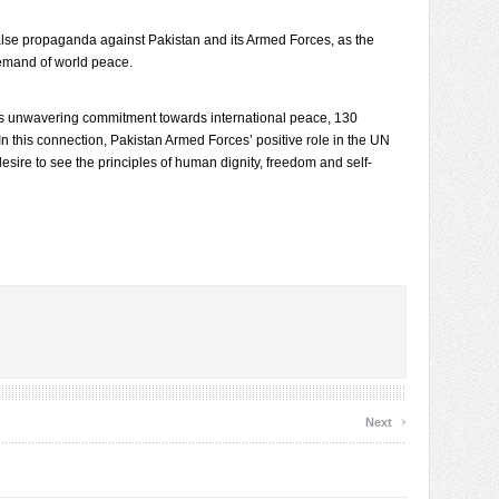
lse propaganda against Pakistan and its Armed Forces, as the
demand of world peace.
’s unwavering commitment towards international peace, 130
. In this connection, Pakistan Armed Forces’ positive role in the UN
sire to see the principles of human dignity, freedom and self-
›
Next