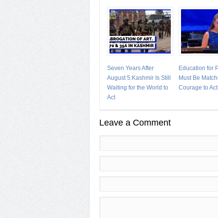
Seven Years After
Education for
August 5:Kashmir Is Still
Must Be Match
Waiting for the World to
Courage to Act
Act
Leave a Comment