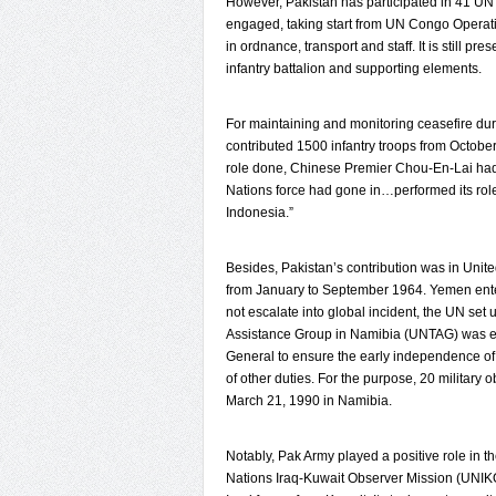
However, Pakistan has participated in 41 UN 
engaged, taking start from UN Congo Operatio
in ordnance, transport and staff. It is still 
infantry battalion and supporting elements.
For maintaining and monitoring ceasefire duri
contributed 1500 infantry troops from October
role done, Chinese Premier Chou-En-Lai had 
Nations force had gone in…performed its role
Indonesia.”
Besides, Pakistan’s contribution was in Uni
from January to September 1964. Yemen entered 
not escalate into global incident, the UN set
Assistance Group in Namibia (UNTAG) was est
General to ensure the early independence of 
of other duties. For the purpose, 20 military 
March 21, 1990 in Namibia.
Notably, Pak Army played a positive role in t
Nations Iraq-Kuwait Observer Mission (UNIKOM