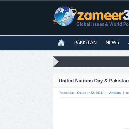
PAKISTAN
NEWS
United Nations Day & Pakistan
Posted date:
October 22, 2015
In:
Articles
|
c