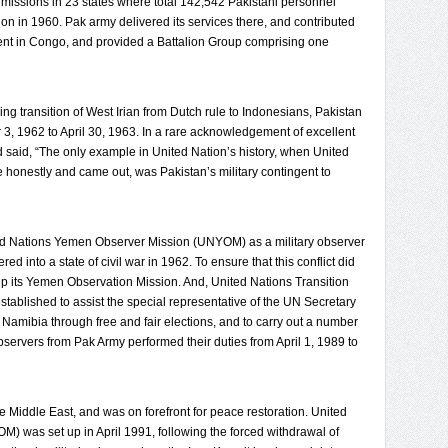
missions in 23 states where total 142,542 Pakistani personnel
n in 1960. Pak army delivered its services there, and contributed
present in Congo, and provided a Battalion Group comprising one
ng transition of West Irian from Dutch rule to Indonesians, Pakistan
 3, 1962 to April 30, 1963. In a rare acknowledgement of excellent
said, “The only example in United Nation’s history, when United
 honestly and came out, was Pakistan’s military contingent to
ted Nations Yemen Observer Mission (UNYOM) as a military observer
into a state of civil war in 1962. To ensure that this conflict did
 up its Yemen Observation Mission. And, United Nations Transition
ablished to assist the special representative of the UN Secretary
Namibia through free and fair elections, and to carry out a number
observers from Pak Army performed their duties from April 1, 1989 to
he Middle East, and was on forefront for peace restoration. United
) was set up in April 1991, following the forced withdrawal of