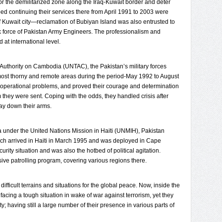
tor the demilitarized zone along the Iraq-Kuwait border and deter
ped continuing their services there from April 1991 to 2003 were
 of Kuwait city—reclamation of Bubiyan Island was also entrusted to
k force of Pakistan Army Engineers. The professionalism and
 at international level.
 Authority on Cambodia (UNTAC), the Pakistan’s military forces
most thorny and remote areas during the period-May 1992 to August
operational problems, and proved their courage and determination
hey were sent. Coping with the odds, they handled crisis after
lay down their arms.
a under the United Nations Mission in Haiti (UNMIH), Pakistan
ich arrived in Haiti in March 1995 and was deployed in Cape
rity situation and was also the hotbed of political agitation.
ive patrolling program, covering various regions there.
fficult terrains and situations for the global peace. Now, inside the
acing a tough situation in wake of war against terrorism, yet they
y; having still a large number of their presence in various parts of