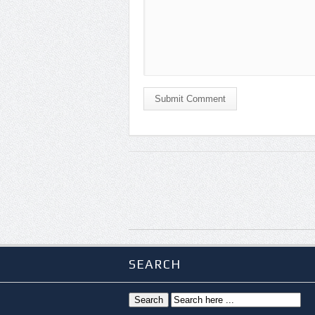
Submit Comment
SEARCH