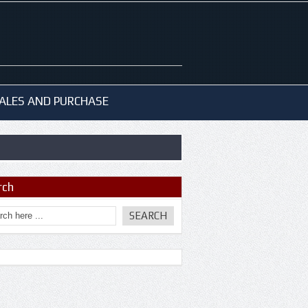
ALES AND PURCHASE
rch