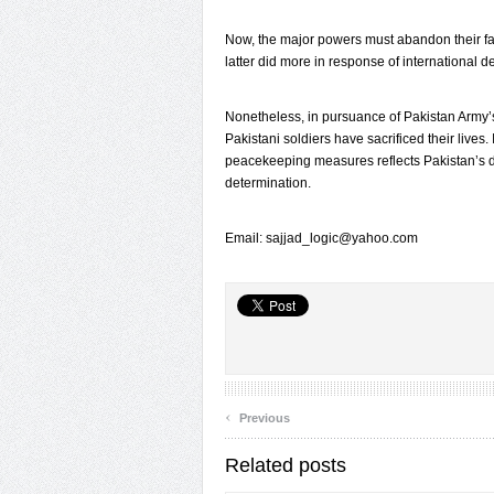
Now, the major powers must abandon their fa
latter did more in response of international 
Nonetheless, in pursuance of Pakistan Army
Pakistani soldiers have sacrificed their lives
peacekeeping measures reflects Pakistan’s de
determination.
Email: sajjad_logic@yahoo.com
‹
Previous
Related posts