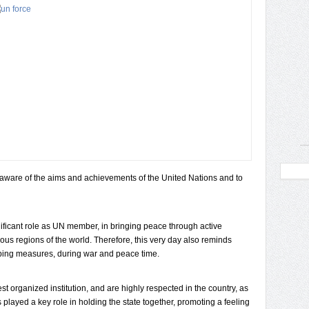
aware of the aims and achievements of the United Nations and to
nificant role as UN member, in bringing peace through active
ious regions of the world. Therefore, this very day also reminds
ing measures, during war and peace time.
 organized institution, and are highly respected in the country, as
s played a key role in holding the state together, promoting a feeling