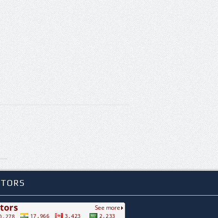
ITORS