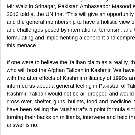
Mir Waiz in Srinagar, Pakistan Ambassador Masood 
2013 told at the UN that “This will give an opportuni
and the general membership to have a holistic view of
and challenges posed by international terrorism, and 
formulating and implementing a coherent and compre
this menace.”
If one were to believe the Taliban claim as a reality, 
who will host the Afghan Taliban in Kashmir. We have
with the after effects of Kashmir militancy of 1990s a
informed us about a general feeling in Pakistan of Ta
Kashmir. Taliban would not be air dropped and would
cross over, shelter, guns, bullets, food and medicine
have been selling the Musharraf’s 4 point formula si
turning their backs on militants, intervene and help t
answer is no.