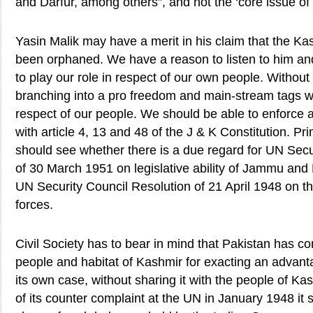
and Darfur, among others”, and not the ‘core issue of
Yasin Malik may have a merit in his claim that the 
been orphaned. We have a reason to listen to him a
to play our role in respect of our own people. Without
branching into a pro freedom and main-stream tags w
respect of our people. We should be able to enforce a
with article 4, 13 and 48 of the J & K Constitution. Pri
should see whether there is a due regard for UN Secu
of 30 March 1951 on legislative ability of Jammu an
UN Security Council Resolution of 21 April 1948 on th
forces.
Civil Society has to bear in mind that Pakistan has co
people and habitat of Kashmir for exacting an advant
its own case, without sharing it with the people of Kas
of its counter complaint at the UN in January 1948 it