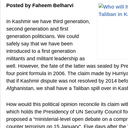
Posted by Faheem Belharvi
In Kashmir we have third generation,
second generation and first
generation politicians. We could
safely say that we have been
introduced to a first generation
militants and militant leadership as
well. However, the fate of the latter was sealed by Pr
four point formula in 2006. The claim made by Hurriya
that if Kashmir dispute was not resolved by 2014 befo
Afghanistan, we shall have a Taliban spill over in Kash
How would this political opinion reconcile its claim wit
which holds the Presidency of UN Security Council fo
proposed a “ministerial-level open debate on a comp
counter terrorism on 15 January”. Five days after the