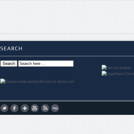
SEARCH