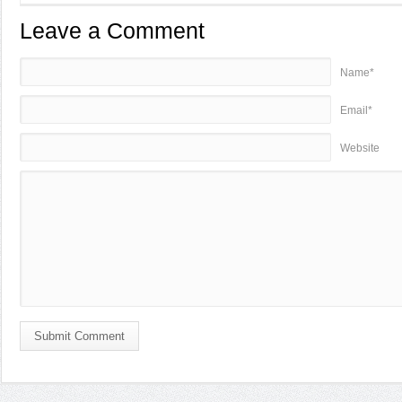
Leave a Comment
Name*
Email*
Website
Submit Comment