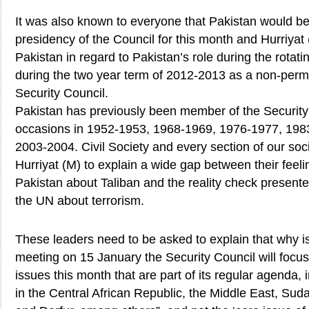
It was also known to everyone that Pakistan would be 
presidency of the Council for this month and Hurriya
Pakistan in regard to Pakistan’s role during the rotat
during the two year term of 2012-2013 as a non-per
Security Council.
Pakistan has previously been member of the Security
occasions in 1952-1953, 1968-1969, 1976-1977, 19
2003-2004. Civil Society and every section of our soc
Hurriyat (M) to explain a wide gap between their feeli
Pakistan about Taliban and the reality check presente
the UN about terrorism.
These leaders need to be asked to explain that why is 
meeting on 15 January the Security Council will focu
issues this month that are part of its regular agenda
in the Central African Republic, the Middle East, Su