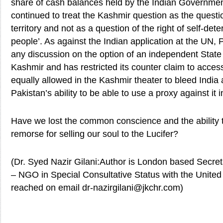
share of cash balances held by the Indian Government
continued to treat the Kashmir question as the questi
territory and not as a question of the right of self-det
people’. As against the Indian application at the UN,
any discussion on the option of an independent Stat
Kashmir and has restricted its counter claim to acces
equally allowed in the Kashmir theater to bleed India 
Pakistan’s ability to be able to use a proxy against it 
Have we lost the common conscience and the ability t
remorse for selling our soul to the Lucifer?
(Dr. Syed Nazir Gilani:Author is London based Secr
– NGO in Special Consultative Status with the United
reached on email dr-nazirgilani@jkchr.com)