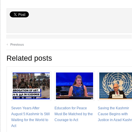
‹
Previous
Related posts
Seven Years After
Education for Peace
Saving the Kashmir
August 5:Kashmir Is Still
Must Be Matched by the
Cause Begins with
Waiting for the World to
Courage to Act
Justice in Azad Kash
Act