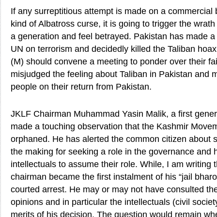
If any surreptitious attempt is made on a commercial 
kind of Albatross curse, it is going to trigger the wrat
a generation and feel betrayed. Pakistan has made a 
UN on terrorism and decidedly killed the Taliban hoax 
(M) should convene a meeting to ponder over their fai
misjudged the feeling about Taliban in Pakistan and 
people on their return from Pakistan.
JKLF Chairman Muhammad Yasin Malik, a first generat
made a touching observation that the Kashmir Move
orphaned. He has alerted the common citizen about 
the making for seeking a role in the governance and 
intellectuals to assume their role. While, I am writing
chairman became the first instalment of his “jail bh
courted arrest. He may or may not have consulted the 
opinions and in particular the intellectuals (civil soci
merits of his decision. The question would remain wh