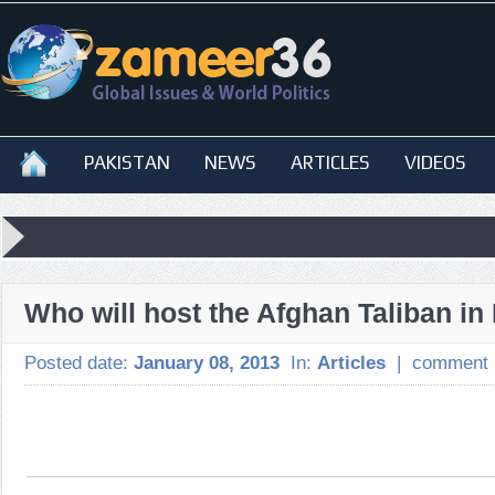
PAKISTAN
NEWS
ARTICLES
VIDEOS
Who will host the Afghan Taliban i
Posted date:
January 08, 2013
In:
Articles
|
comment 