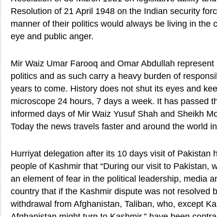
Resolution of 21 April 1948 on the Indian security for
manner of their politics would always be living in the 
eye and public anger.
Mir Waiz Umar Farooq and Omar Abdullah represent a
politics and as such carry a heavy burden of responsibi
years to come. History does not shut its eyes and kee
microscope 24 hours, 7 days a week. It has passed th
informed days of Mir Waiz Yusuf Shah and Sheikh 
Today the news travels faster and around the world i
Hurriyat delegation after its 10 days visit of Pakistan 
people of Kashmir that “During our visit to Pakistan, w
an element of fear in the political leadership, media an
country that if the Kashmir dispute was not resolved 
withdrawal from Afghanistan, Taliban, who, except Kabu
Afghanistan might turn to Kashmir,” have been contra