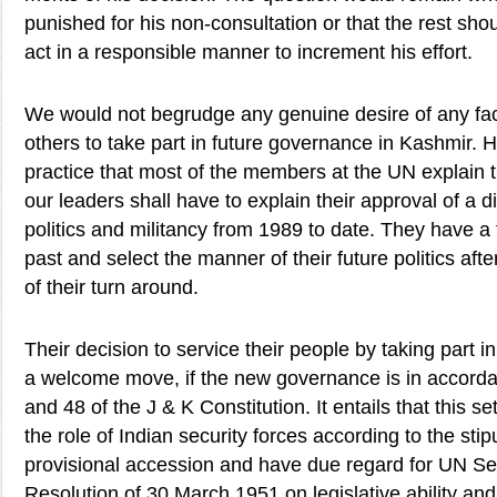
punished for his non-consultation or that the rest shou
act in a responsible manner to increment his effort.
We would not begrudge any genuine desire of any fact
others to take part in future governance in Kashmir. H
practice that most of the members at the UN explain t
our leaders shall have to explain their approval of a d
politics and militancy from 1989 to date. They have a f
past and select the manner of their future politics afte
of their turn around.
Their decision to service their people by taking part 
a welcome move, if the new governance is in accordan
and 48 of the J & K Constitution. It entails that this se
the role of Indian security forces according to the stip
provisional accession and have due regard for UN Se
Resolution of 30 March 1951 on legislative ability an