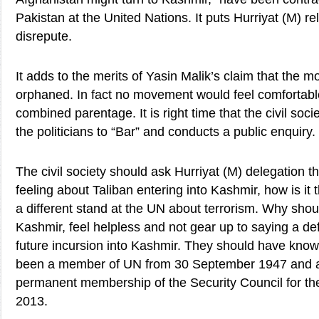
Pakistan at the United Nations. It puts Hurriyat (M) reli
disrepute.
It adds to the merits of Yasin Malik’s claim that the
orphaned. In fact no movement would feel comfortabl
combined parentage. It is right time that the civil socie
the politicians to “Bar” and conducts a public enquiry.
The civil society should ask Hurriyat (M) delegation th
feeling about Taliban entering into Kashmir, how is it
a different stand at the UN about terrorism. Why shou
Kashmir, feel helpless and not gear up to saying a def
future incursion into Kashmir. They should have know
been a member of UN from 30 September 1947 and a
permanent membership of the Security Council for th
2013.