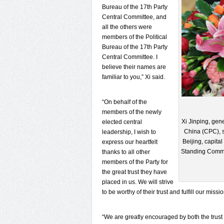
Bureau of the 17th Party
Central Committee, and
all the others were
members of the Political
Bureau of the 17th Party
Central Committee. I
believe their names are
familiar to you,” Xi said.
“On behalf of the
members of the newly
Xi Jinping, gen
elected central
China (CPC), s
leadership, I wish to
Beijing, capita
express our heartfelt
Standing Commit
thanks to all other
members of the Party for
the great trust they have
placed in us. We will strive
to be worthy of their trust and fulfill our missio
“We are greatly encouraged by both the trust 