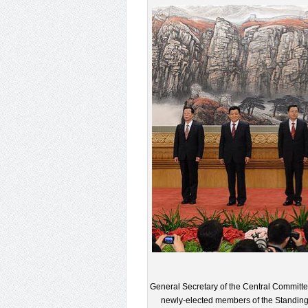
General Secretary of the Central Committe
newly-elected members of the Standing