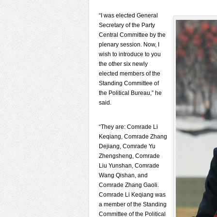
“I was elected General
Secretary of the Party
Central Committee by the
plenary session. Now, I
wish to introduce to you
the other six newly
elected members of the
Standing Committee of
the Political Bureau,” he
said.
“They are: Comrade Li
Keqiang, Comrade Zhang
Dejiang, Comrade Yu
Zhengsheng, Comrade
Liu Yunshan, Comrade
Wang Qishan, and
Comrade Zhang Gaoli.
Comrade Li Keqiang was
a member of the Standing
Committee of the Political