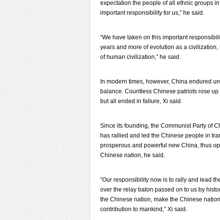
expectation the people of all ethnic groups i
important responsibility for us,” he said.
“We have taken on this important responsibili
years and more of evolution as a civilization
of human civilization,” he said.
In modern times, however, China endured unto
balance. Countless Chinese patriots rose up 
but all ended in failure, Xi said.
Since its founding, the Communist Party of C
has rallied and led the Chinese people in tr
prosperous and powerful new China, thus ope
Chinese nation, he said.
“Our responsibility now is to rally and lead th
over the relay baton passed on to us by histo
the Chinese nation, make the Chinese nation 
contribution to mankind,” Xi said.