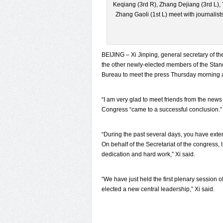
Keqiang (3rd R), Zhang Dejiang (3rd L),
Zhang Gaoli (1st L) meet with journalists
BEIJING – Xi Jinping, general secretary of t
the other newly-elected members of the Stan
Bureau to meet the press Thursday morning at
“I am very glad to meet friends from the news 
Congress “came to a successful conclusion.”
“During the past several days, you have exte
On behalf of the Secretariat of the congress, 
dedication and hard work,” Xi said.
“We have just held the first plenary session
elected a new central leadership,” Xi said.