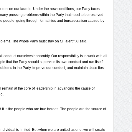
 rest on our laurels. Under the new conditions, our Party faces
any pressing problems within the Party that need to be resolved,
 the people, going through formalities and bureaucratism caused by
lems. The whole Party must stay on full alert,” Xi said.
ll conduct ourselves honorably. Our responsibility is to work with all
ple that the Party should supervise its own conduct and run itself
 problems in the Party, improve our conduct, and maintain close ties
ll remain at the core of leadership in advancing the cause of
id.
d it is the people who are true heroes. The people are the source of
individual is limited. But when we are united as one, we will create