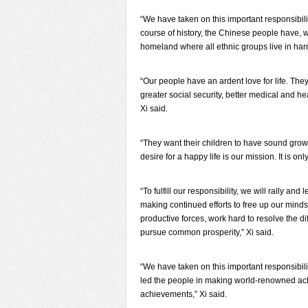
“We have taken on this important responsibili
course of history, the Chinese people have, 
homeland where all ethnic groups live in har
“Our people have an ardent love for life. The
greater social security, better medical and h
Xi said.
“They want their children to have sound grow
desire for a happy life is our mission. It is on
“To fulfill our responsibility, we will rally a
making continued efforts to free up our minds
productive forces, work hard to resolve the di
pursue common prosperity,” Xi said.
“We have taken on this important responsibilit
led the people in making world-renowned ach
achievements,” Xi said.