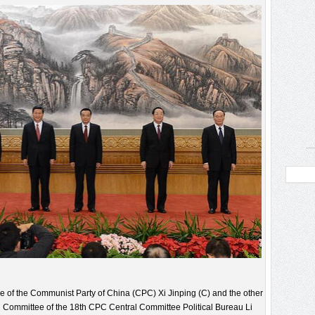
e of the Communist Party of China (CPC) Xi Jinping (C) and the other
 Committee of the 18th CPC Central Committee Political Bureau Li