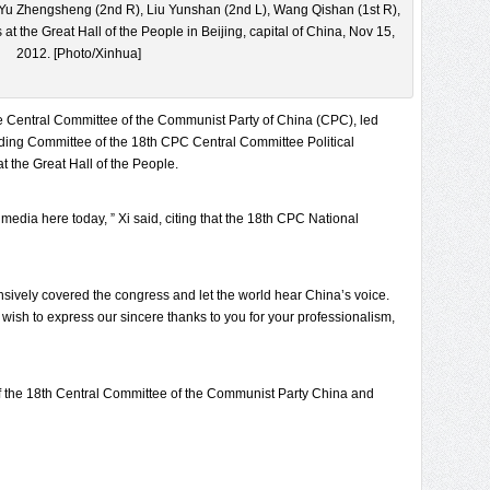
 Yu Zhengsheng (2nd R), Liu Yunshan (2nd L), Wang Qishan (1st R),
 at the Great Hall of the People in Beijing, capital of China, Nov 15,
2012. [Photo/Xinhua]
he Central Committee of the Communist Party of China (CPC), led
ding Committee of the 18th CPC Central Committee Political
 the Great Hall of the People.
media here today, ” Xi said, citing that the 18th CPC National
nsively covered the congress and let the world hear China’s voice.
I wish to express our sincere thanks to you for your professionalism,
 of the 18th Central Committee of the Communist Party China and