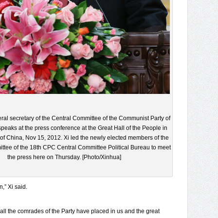
eral secretary of the Central Committee of the Communist Party of
peaks at the press conference at the Great Hall of the People in
l of China, Nov 15, 2012. Xi led the newly elected members of the
tee of the 18th CPC Central Committee Political Bureau to meet
the press here on Thursday. [Photo/Xinhua]
n,” Xi said.
all the comrades of the Party have placed in us and the great