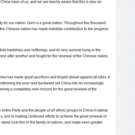
n China have of us, and we are keenly aware that this is also an
ty for our nation. Ours is a great nation. Throughout five thousand
, the Chinese nation has made indelible contribution to the progress
ld hardships and sufferings, and its very survival hung in the
one after another and fought for the renewal of the Chinese nation,
hina has made great sacrifices and forged ahead against all odds. It
ansforming the poor and backward old China into an increasingly
ning a completely new horizon for the great renewal of the
e entire Party and the people of all ethnic groups in China in taking
ry, and in making continued efforts to achieve the great renewal of
stand rock-firm in the family of nations, and make even greater