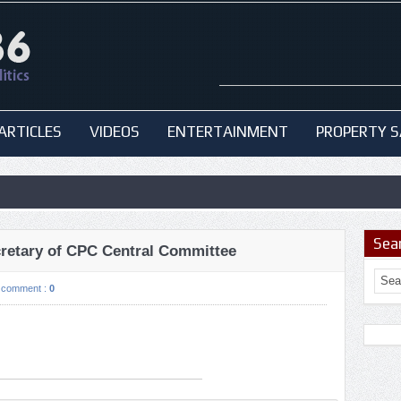
ARTICLES
VIDEOS
ENTERTAINMENT
PROPERTY S
Sea
cretary of CPC Central Committee
comment :
0