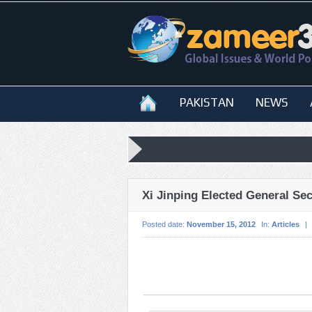
PAKISTAN
NEWS
Xi Jinping Elected General Se
Posted date:
November 15, 2012
In:
Articles
|