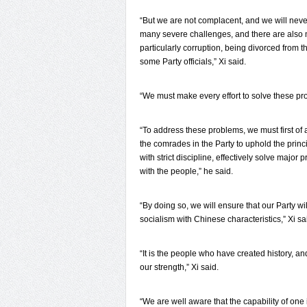
“But we are not complacent, and we will never
many severe challenges, and there are also m
particularly corruption, being divorced from
some Party officials,” Xi said.
“We must make every effort to solve these prob
“To address these problems, we must first of a
the comrades in the Party to uphold the princi
with strict discipline, effectively solve major
with the people,” he said.
“By doing so, we will ensure that our Party wi
socialism with Chinese characteristics,” Xi sa
“It is the people who have created history, an
our strength,” Xi said.
“We are well aware that the capability of one 