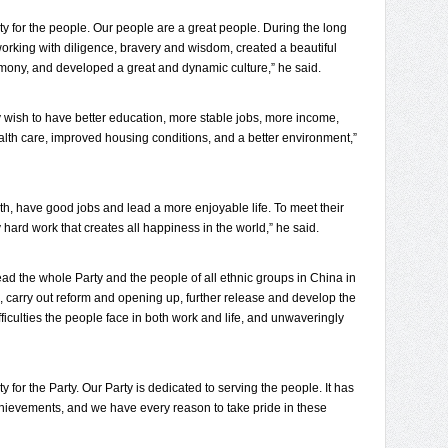
ty for the people. Our people are a great people. During the long
working with diligence, bravery and wisdom, created a beautiful
mony, and developed a great and dynamic culture,” he said.
y wish to have better education, more stable jobs, more income,
ealth care, improved housing conditions, and a better environment,”
th, have good jobs and lead a more enjoyable life. To meet their
ly hard work that creates all happiness in the world,” he said.
nd lead the whole Party and the people of all ethnic groups in China in
, carry out reform and opening up, further release and develop the
fficulties the people face in both work and life, and unwaveringly
y for the Party. Our Party is dedicated to serving the people. It has
ievements, and we have every reason to take pride in these