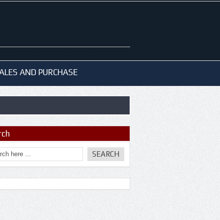
ALES AND PURCHASE
rch