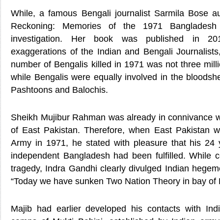
While, a famous Bengali journalist Sarmila Bose 
Reckoning: Memories of the 1971 Bangladesh 
investigation. Her book was published in 201
exaggerations of the Indian and Bengali Journalists
number of Bengalis killed in 1971 was not three mill
while Bengalis were equally involved in the bloodshe
Pashtoons and Balochis.
Sheikh Mujibur Rahman was already in connivance wit
of East Pakistan. Therefore, when East Pakistan 
Army in 1971, he stated with pleasure that his 24
independent Bangladesh had been fulfilled. While
tragedy, Indra Gandhi clearly divulged Indian hegem
“Today we have sunken Two Nation Theory in bay of 
Majib had earlier developed his contacts with Indi