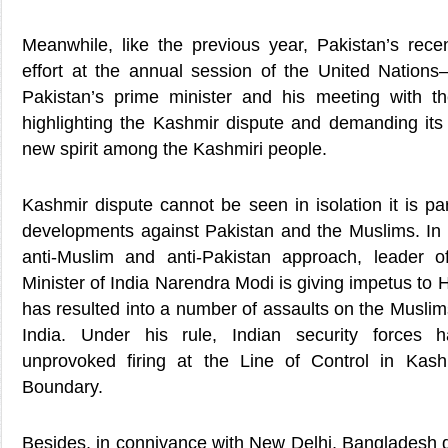
Meanwhile, like the previous year, Pakistan’s rece
effort at the annual session of the United Nation
Pakistan’s prime minister and his meeting with t
highlighting the Kashmir dispute and demanding its 
new spirit among the Kashmiri people.
Kashmir dispute cannot be seen in isolation it is pa
developments against Pakistan and the Muslims. In t
anti-Muslim and anti-Pakistan approach, leader
Minister of India Narendra Modi is giving impetus to
has resulted into a number of assaults on the Muslim
India. Under his rule, Indian security forces 
unprovoked firing at the Line of Control in Kash
Boundary.
Besides, in connivance with New Delhi, Banglades