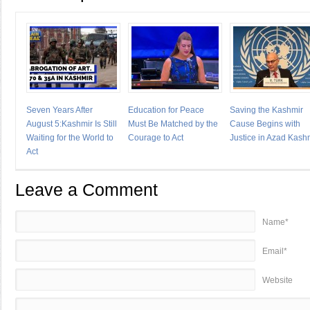
Seven Years After
Education for Peace
Saving the Kashmir
August 5:Kashmir Is Still
Must Be Matched by the
Cause Begins with
Waiting for the World to
Courage to Act
Justice in Azad Kash
Act
Leave a Comment
Name*
Email*
Website