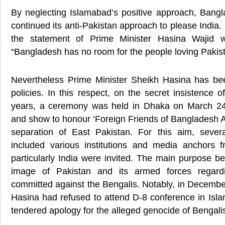
By neglecting Islamabad’s positive approach, Ban
continued its anti-Pakistan approach to please India.
the statement of Prime Minister Hasina Wajid w
“Bangladesh has no room for the people loving Pakist
Nevertheless Prime Minister Sheikh Hasina has bee
policies. In this respect, on the secret insistence o
years, a ceremony was held in Dhaka on March 24,
and show to honour ‘Foreign Friends of Bangladesh Awa
separation of East Pakistan. For this aim, sever
included various institutions and media anchors f
particularly India were invited. The main purpose be
image of Pakistan and its armed forces regardin
committed against the Bengalis. Notably, in Decembe
Hasina had refused to attend D-8 conference in Isl
tendered apology for the alleged genocide of Bengali