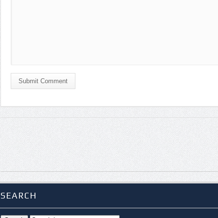
Submit Comment
SEARCH