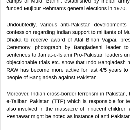
camps of Mukti Bahini, established by Indian ar
funded Mujibur Rehman’s general elections in 1970.
Undoubtedly, various anti-Pakistan development
confession regarding Indian support to militants of Muk
Dhaka to receive award of Atal Bihari Vajpai, pres
Ceremony’ photograph by Bangladeshi leader to 
sentences to Jamat-e-Islami Pro-Pakistan leaders un
objectionable trials etc. show that Indo-Bangladesh
RAW has become more active for last 4/5 years to
people of Bangladesh against Pakistan.
Moreover, Indian cross-border terrorism in Pakistan, 
e-Taliban Pakistan (TTP) which is responsible for t
also involved in the massacre of innocent children 
Peshawar might be noted as instance of anti-Pakista