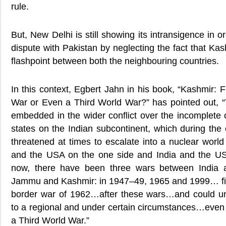
rule.
But, New Delhi is still showing its intransigence in 
dispute with Pakistan by neglecting the fact that Ka
flashpoint between both the neighbouring countries.
In this context, Egbert Jahn in his book, “Kashmir: F
War or Even a Third World War?” has pointed out, “T
embedded in the wider conflict over the incomplete 
states on the Indian subcontinent, which during the 
threatened at times to escalate into a nuclear worl
and the USA on the one side and India and the US
now, there have been three wars between India 
Jammu and Kashmir: in 1947–49, 1965 and 1999… fin
border war of 1962…after these wars…and could un
to a regional and under certain circumstances…even 
a Third World War.”