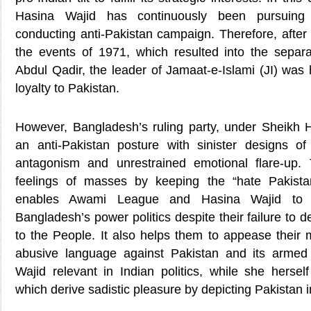
Hasina Wajid has continuously been pursuing 
conducting anti-Pakistan campaign. Therefore, after
the events of 1971, which resulted into the separa
Abdul Qadir, the leader of Jamaat-e-Islami (JI) was
loyalty to Pakistan.
However, Bangladesh’s ruling party, under Sheikh 
an anti-Pakistan posture with sinister designs of
antagonism and unrestrained emotional flare-up. 
feelings of masses by keeping the “hate Pakista
enables Awami League and Hasina Wajid to re
Bangladesh’s power politics despite their failure to 
to the People. It also helps them to appease their 
abusive language against Pakistan and its arme
Wajid relevant in Indian politics, while she herself
which derive sadistic pleasure by depicting Pakistan in