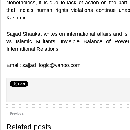
Nonetheless, it is due to lack of action on the par
that India’s human rights violations continue un
Kashmir.
Sajjad Shaukat writes on international affairs and is
vs Islamic Militants, Invisible Balance of Powe
International Relations
Email: sajjad_logic@yahoo.com
‹
Previous
Related posts