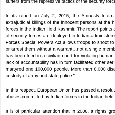
suffers from the repressive tactics of the security forc
In its report on July 2, 2015, the Amnesty Interna
extrajudicial killings of the innocent persons at the 
forces in the Indian Held Kashmir. The report points 
of security forces are deployed in Indian-administ
Forces Special Powers Act allows troops to shoot to k
or arrest them without a warrant…not a single memb
has been tried in a civilian court for violating huma
lack of accountability has in turn facilitated other 
martyred one 100,000 people. More than 8,000 disa
custody of army and state police.”
In this respect, European Union has passed a resolu
abuses committed by Indian forces in the Indian held
It is of particular attention that in 2008, a rights 