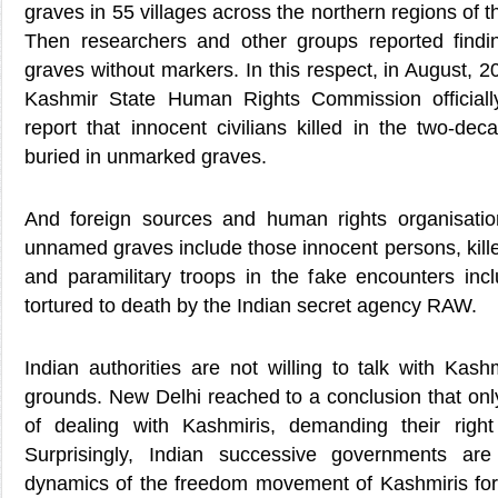
graves in 55 villages across the northern regions of 
Then researchers and other groups reported find
graves without markers. In this respect, in August,
Kashmir State Human Rights Commission officiall
report that innocent civilians killed in the two-de
buried in unmarked graves.
And foreign sources and human rights organisatio
unnamed graves include those innocent persons, killed
and paramilitary troops in the fake encounters in
tortured to death by the Indian secret agency RAW.
Indian authorities are not willing to talk with Kashm
grounds. New Delhi reached to a conclusion that only 
of dealing with Kashmiris, demanding their right 
Surprisingly, Indian successive governments are
dynamics of the freedom movement of Kashmiris for t