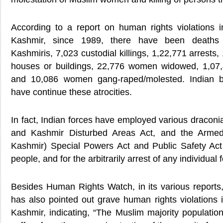
According to a report on human rights violations 
Kashmir, since 1989, there have been deaths 
Kashmiris, 7,023 custodial killings, 1,22,771 arrests,
houses or buildings, 22,776 women widowed, 1,07,
and 10,086 women gang-raped/molested. Indian bru
have continue these atrocities.
In fact, Indian forces have employed various dracon
and Kashmir Disturbed Areas Act, and the Arm
Kashmir) Special Powers Act and Public Safety Act i
people, and for the arbitrarily arrest of any individual f
Besides Human Rights Watch, in its various reports,
has also pointed out grave human rights violations i
Kashmir, indicating, “The Muslim majority populatio