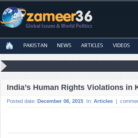
PAKISTAN
NEWS
ARTICLES
VIDEOS
India’s Human Rights Violations in
Posted date:
December 06, 2015
In:
Articles
|
commen