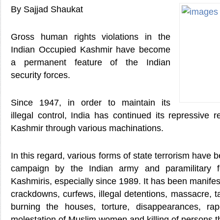
By Sajjad Shaukat
Gross human rights violations in the
Indian Occupied Kashmir have become
a permanent feature of the Indian
security forces.
Since 1947, in order to maintain its
illegal control, India has continued its repressive
Kashmir through various machinations.
In this regard, various forms of state terrorism have b
campaign by the Indian army and paramilitary f
Kashmiris, especially since 1989. It has been manifeste
crackdowns, curfews, illegal detentions, massacre, ta
burning the houses, torture, disappearances, rap
molestation of Muslim women and killing of persons t