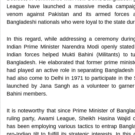
League have launched a massive media campaig
venom against Pakistan and its armed forces a
Bangladeshi nationals who were loyal to the state dur
In this regard, while addressing a ceremony durin
Indian Prime Minister Narendra Modi openly state
Indian forces helped Mukti Bahini (Militants) to t
Bangladesh. He elaborated that former prime ministe
had played an active role in separating Bangladesh
had also come to Delhi in 1971 to participate in th
launched by Jana Sangh as a volunteer to garner 
Bahini members.
It is noteworthy that since Prime Minister of Bangl
ruling party, Awami League, Sheikh Hasina Wajid 
has been employing various tactics to entrap Bangla
pro-Indian tilt to fulfill its strategic interests. In thi