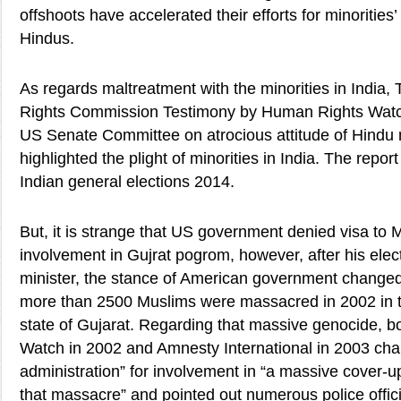
offshoots have accelerated their efforts for minorities’
Hindus.
As regards maltreatment with the minorities in Indi
Rights Commission Testimony by Human Rights Watc
US Senate Committee on atrocious attitude of Hindu 
highlighted the plight of minorities in India. The repo
Indian general elections 2014.
But, it is strange that US government denied visa to M
involvement in Gujrat pogrom, however, after his elec
minister, the stance of American government changed 
more than 2500 Muslims were massacred in 2002 in t
state of Gujarat. Regarding that massive genocide, 
Watch in 2002 and Amnesty International in 2003 char
administration” for involvement in “a massive cover-up 
that massacre” and pointed out numerous police offic