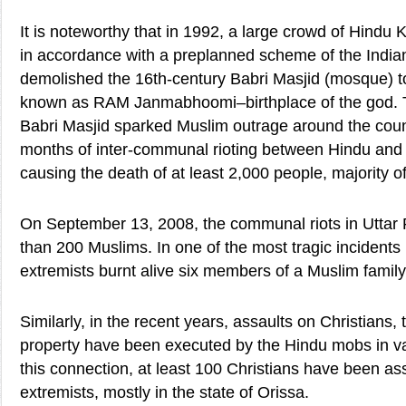
It is noteworthy that in 1992, a large crowd of Hindu 
in accordance with a preplanned scheme of the Indian h
demolished the 16th-century Babri Masjid (mosque) to
known as RAM Janmabhoomi–birthplace of the god. Th
Babri Masjid sparked Muslim outrage around the coun
months of inter-communal rioting between Hindu and
causing the death of at least 2,000 people, majority
On September 13, 2008, the communal riots in Uttar 
than 200 Muslims. In one of the most tragic incident
extremists burnt alive six members of a Muslim family
Similarly, in the recent years, assaults on Christians,
property have been executed by the Hindu mobs in vari
this connection, at least 100 Christians have been a
extremists, mostly in the state of Orissa.