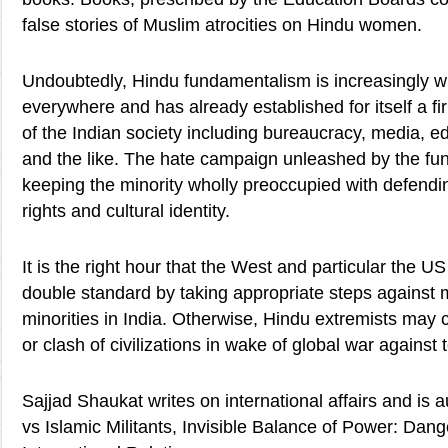
false stories of Muslim atrocities on Hindu women.
Undoubtedly, Hindu fundamentalism is increasingly wi
everywhere and has already established for itself a fi
of the Indian society including bureaucracy, media, edu
and the like. The hate campaign unleashed by the fun
keeping the minority wholly preoccupied with defendi
rights and cultural identity.
It is the right hour that the West and particular the 
double standard by taking appropriate steps against 
minorities in India. Otherwise, Hindu extremists may
or clash of civilizations in wake of global war against 
Sajjad Shaukat writes on international affairs and is 
vs Islamic Militants, Invisible Balance of Power: Dang