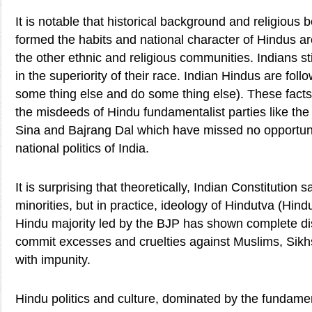
It is notable that historical background and religious 
formed the habits and national character of Hindus are
the other ethnic and religious communities. Indians sti
in the superiority of their race. Indian Hindus are fo
some thing else and do some thing else). These facts
the misdeeds of Hindu fundamentalist parties like th
Sina and Bajrang Dal which have missed no opportun
national politics of India.
It is surprising that theoretically, Indian Constitution 
minorities, but in practice, ideology of Hindutva (Hind
Hindu majority led by the BJP has shown complete dis
commit excesses and cruelties against Muslims, Sikhs
with impunity.
Hindu politics and culture, dominated by the fundamen