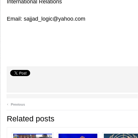
International Relations
Email: sajjad_logic@yahoo.com
‹
Previous
Related posts