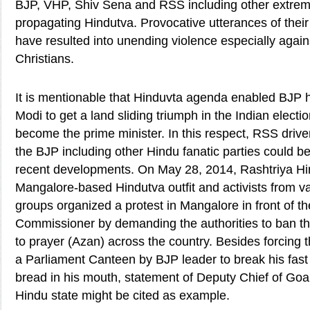
BJP, VHP, Shiv Sena and RSS including other extremi
propagating Hindutva. Provocative utterances of their
have resulted into unending violence especially agai
Christians.
It is mentionable that Hinduvta agenda enabled BJP h
Modi to get a land sliding triumph in the Indian elect
become the prime minister. In this respect, RSS driv
the BJP including other Hindu fanatic parties could b
recent developments. On May 28, 2014, Rashtriya Hi
Mangalore-based Hindutva outfit and activists from va
groups organized a protest in Mangalore in front of th
Commissioner by demanding the authorities to ban th
to prayer (Azan) across the country. Besides forcing
a Parliament Canteen by BJP leader to break his fast 
bread in his mouth, statement of Deputy Chief of Goa,
Hindu state might be cited as example.