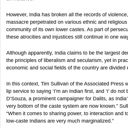
However, India has broken all the records of violenc
massacre perpetrated on various ethnic and religious 
community of its own lower castes. As part of persecut
these atrocities and injustices still continue in one wa
Although apparently, India claims to be the largest d
the principles of liberalism and secularism, yet in practi
economic and social fields of the country are divided 
In this context, Tim Sullivan of the Associated Press w
lip service to saying ‘I’m an Indian first, and ‘I’ do not
D’Souza, a prominent campaigner for Dalits, as India’
very bottom of the caste system are now known.” Sull
“When it comes to sharing power, to interaction and to
low-caste Indians are very much marginalized.”