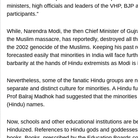
ministers, high officials and leaders of the VHP, BJP
participants.”
While, Narendra Modi, the then Chief Minister of Guj
the Muslim massacre, has reportedly, destroyed all t
the 2002 genocide of the Muslims. Keeping his past re
forecasted easily that minorities in India will face fur
barbarity at the hands of Hindu extremists as Modi is
Nevertheless, some of the fanatic Hindu groups are no
separate and distinct culture for minorities. A Hindu 
Prof Balraj Madhok had suggested that the minorities
(Hindu) names.
Now, schools and other educational institutions are b
Hinduized. References to Hindu gods and goddesses 
books. Books, prescribed by the Education Boards co