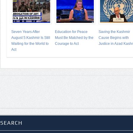
Seven Years After
Education for Peace
Saving the Kashmir
August 5:Kashmir Is Still
Must Be Matched by the
Cause Begins with
Waiting for the World to
Courage to Act
Justice in Azad Kash
Act
SEARCH