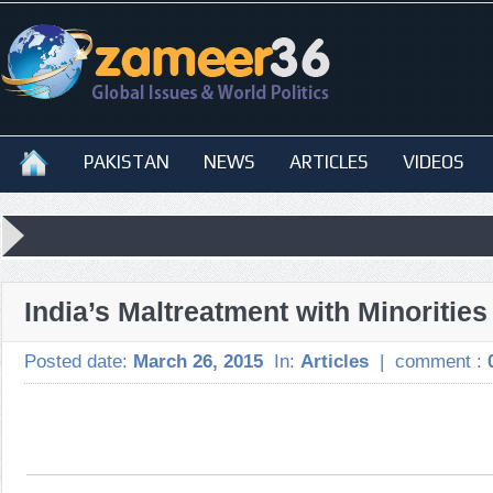
PAKISTAN
NEWS
ARTICLES
VIDEOS
India’s Maltreatment with Minoritie
Posted date:
March 26, 2015
In:
Articles
|
comment :