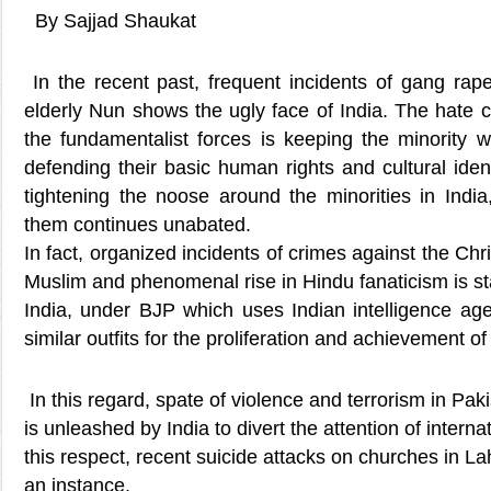
By Sajjad Shaukat
In the recent past, frequent incidents of gang rape
elderly Nun shows the ugly face of India. The hate
the fundamentalist forces is keeping the minority w
defending their basic human rights and cultural ident
tightening the noose around the minorities in India
them continues unabated.
In fact, organized incidents of crimes against the Chri
Muslim and phenomenal rise in Hindu fanaticism is st
India, under BJP which uses Indian intelligence a
similar outfits for the proliferation and achievement o
In this regard, spate of violence and terrorism in Pak
is unleashed by India to divert the attention of intern
this respect, recent suicide attacks on churches in La
an instance.