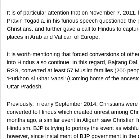
It is of particular attention that on November 7, 2011,
Pravin Togadia, in his furious speech questioned the
Christians, and further gave a call to Hindus to captur
places in Arab and Vatican of Europe.
It is worth-mentioning that forced conversions of other
into Hindus also continue. In this regard, Bajrang Dal,
RSS, converted at least 57 Muslim families (200 peopl
‘Purkhon Ki Ghar Vapsi’ (Coming home of the ancesto
Uttar Pradesh.
Previously, in early September 2014, Christians were 
converted to Hindus which created unrest among Chri
months ago, a similar event in Aligarh saw Christian f
Hinduism. BJP is trying to portray the event as wishfu
however, since installment of BJP government in the 