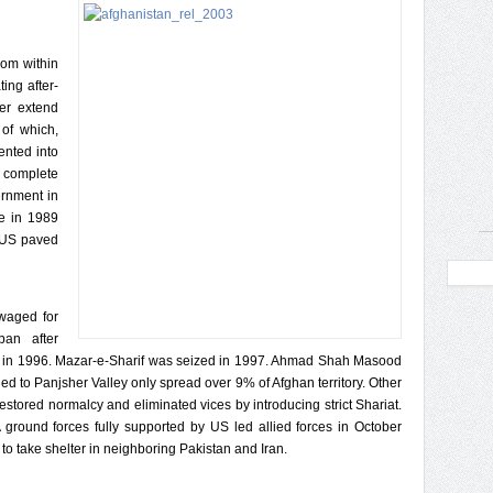
rom within
ing after-
ger extend
 of which,
ented into
 complete
ernment in
e in 1989
e US paved
waged for
an after
l in 1996. Mazar-e-Sharif was seized in 1997. Ahmad Shah Masood
ed to Panjsher Valley only spread over 9% of Afghan territory. Other
restored normalcy and eliminated vices by introducing strict Shariat.
ground forces fully supported by US led allied forces in October
to take shelter in neighboring Pakistan and Iran.