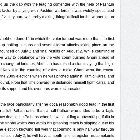
ng up the gap with the leading contender with the help of Pashtun
is factor by allying with Pashtun warlords. It was widely speculated
of victory narrow thereby making things difficult for the winner to run
s held on June 14 in which the voter turnout was more than the first
up polling stations and several terror attacks taking place on the
nnounced on July 2 and final results on August 2. While counting of
ave way to petulance when the vote count pushed Ghani ahead of
en change of fortunes, Abdullah has raised a storm saying that high-
of Karzai in the counting of votes to make Ghani wear the crown.
g the 2009 elections when he was pitched against Hamid Karzai and
f round. From that time onward he distanced himself from Karzai and
n its support and his overtures were reciprocated.
he race particularly after he got a reasonably good lead in the first
a full-Pathan rather than a half-Pathan who prides to be a Tajik.
raw deal to the Pathans when he was holding a powerful portfolio in
he trophy which was within his grasping reach is slipping out of his
e election knowing full well that counting is only half way through
ults on July 2, he will have a month time to register his complaints