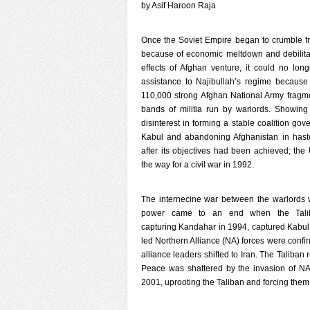
by Asif Haroon Raja
Once the Soviet Empire began to crumble f
because of economic meltdown and debilitat
effects of Afghan venture, it could no lon
assistance to Najibullah’s regime because
110,000 strong Afghan National Army fragm
bands of militia run by warlords. Showing
disinterest in forming a stable coalition gov
Kabul and abandoning Afghanistan in hast
after its objectives had been achieved; th
the way for a civil war in 1992.
The internecine war between the warlords 
power came to an end when the Talib
capturing Kandahar in 1994, captured Kabu
led Northern Alliance (NA) forces were confin
alliance leaders shifted to Iran. The Taliban 
Peace was shattered by the invasion of NA 
2001, uprooting the Taliban and forcing them 