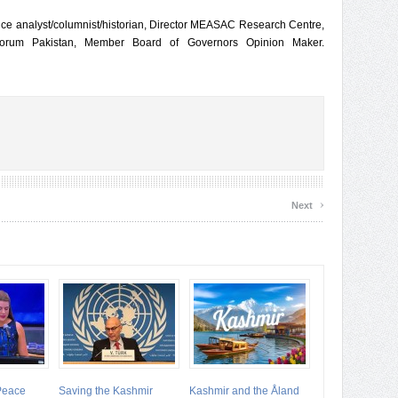
fence analyst/columnist/historian, Director MEASAC Research Centre,
Forum Pakistan, Member Board of Governors Opinion Maker.
›
Next
 Peace
Saving the Kashmir
Kashmir and the Åland