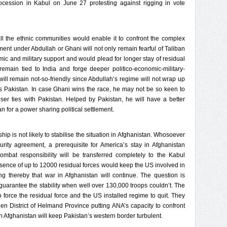
ocession in Kabul on June 27 protesting against rigging in vote
 the ethnic communities would enable it to confront the complex
ent under Abdullah or Ghani will not only remain fearful of Taliban
mic and military support and would plead for longer stay of residual
 remain tied to India and forge deeper politico-economic-military-
will remain not-so-friendly since Abdullah’s regime will not wrap up
 Pakistan. In case Ghani wins the race, he may not be so keen to
ser ties with Pakistan. Helped by Pakistan, he will have a better
 for a power sharing political settlement.
p is not likely to stabilise the situation in Afghanistan. Whosoever
curity agreement, a prerequisite for America’s stay in Afghanistan
mbat responsibility will be transferred completely to the Kabul
resence of up to 12000 residual forces would keep the US involved in
ying thereby that war in Afghanistan will continue. The question is
guarantee the stability when well over 130,000 troops couldn’t. The
to force the residual force and the US installed regime to quit. They
en District of Helmand Province putting ANA’s capacity to confront
y in Afghanistan will keep Pakistan’s western border turbulent.