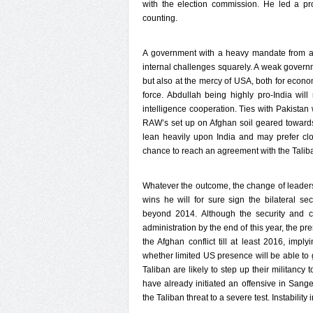
with the election commission. He led a pr
counting.
A government with a heavy mandate from all
internal challenges squarely. A weak governm
but also at the mercy of USA, both for econo
force. Abdullah being highly pro-India will
intelligence cooperation. Ties with Pakistan 
RAW’s set up on Afghan soil geared towards
lean heavily upon India and may prefer clo
chance to reach an agreement with the Taliban
Whatever the outcome, the change of leadershi
wins he will for sure sign the bilateral se
beyond 2014. Although the security and co
administration by the end of this year, the p
the Afghan conflict till at least 2016, impl
whether limited US presence will be able to 
Taliban are likely to step up their militancy 
have already initiated an offensive in Sange
the Taliban threat to a severe test. Instabilit