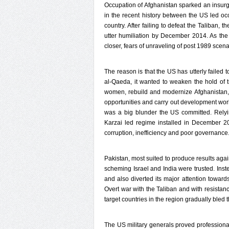
Occupation of Afghanistan sparked an insurge
in the recent history between the US led oc
country. After failing to defeat the Taliban, 
utter humiliation by December 2014. As the 
closer, fears of unraveling of post 1989 scen
The reason is that the US has utterly failed 
al-Qaeda, it wanted to weaken the hold of 
women, rebuild and modernize Afghanistan, s
opportunities and carry out development work
was a big blunder the US committed. Relyi
Karzai led regime installed in December 20
corruption, inefficiency and poor governance.
Pakistan, most suited to produce results aga
scheming Israel and India were trusted. Inst
and also diverted its major attention toward
Overt war with the Taliban and with resistan
target countries in the region gradually bled
The US military generals proved professional