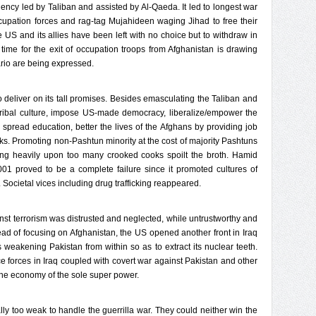
ncy led by Taliban and assisted by Al-Qaeda. It led to longest war
cupation forces and rag-tag Mujahideen waging Jihad to free their
the US and its allies have been left with no choice but to withdraw in
time for the exit of occupation troops from Afghanistan is drawing
ario are being expressed.
to deliver on its tall promises. Besides emasculating the Taliban and
tribal culture, impose US-made democracy, liberalize/empower the
pread education, better the lives of the Afghans by providing job
s. Promoting non-Pashtun minority at the cost of majority Pashtuns
ng heavily upon too many crooked cooks spoilt the broth. Hamid
01 proved to be a complete failure since it promoted cultures of
 Societal vices including drug trafficking reappeared.
inst terrorism was distrusted and neglected, while untrustworthy and
ead of focusing on Afghanistan, the US opened another front in Iraq
s weakening Pakistan from within so as to extract its nuclear teeth.
ce forces in Iraq coupled with covert war against Pakistan and other
 the economy of the sole super power.
ly too weak to handle the guerrilla war. They could neither win the