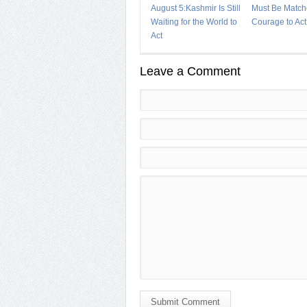
August 5:Kashmir Is Still
Must Be Match
Waiting for the World to
Courage to Act
Act
Leave a Comment
Submit Comment