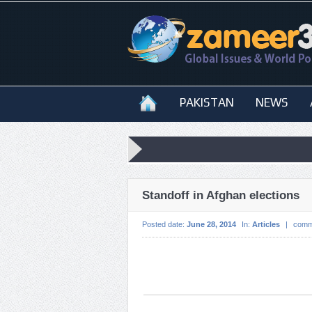
PAKISTAN
NEWS
Standoff in Afghan elections
Posted date:
June 28, 2014
In:
Articles
|
comm