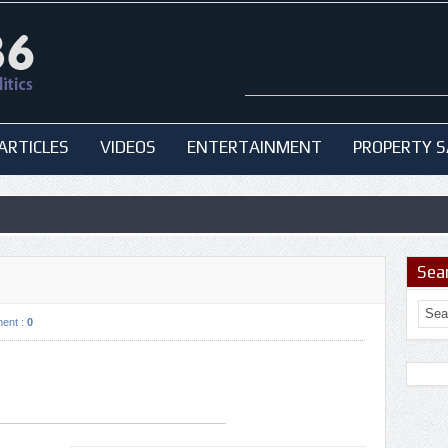
ARTICLES
VIDEOS
ENTERTAINMENT
PROPERTY S
Sea
ent :
0