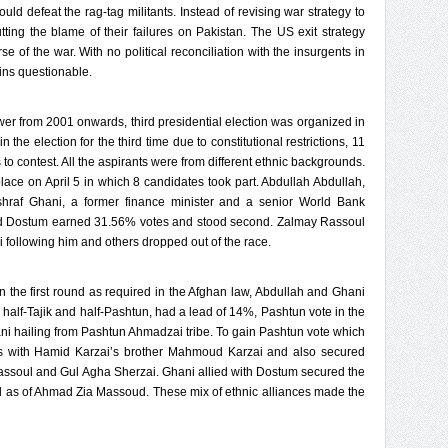
d defeat the rag-tag militants. Instead of revising war strategy to
putting the blame of their failures on Pakistan. The US exit strategy
 of the war. With no political reconciliation with the insurgents in
ains questionable.
er from 2001 onwards, third presidential election was organized in
n the election for the third time due to constitutional restrictions, 11
to contest. All the aspirants were from different ethnic backgrounds.
 place on April 5 in which 8 candidates took part. Abdullah Abdullah,
hraf Ghani, a former finance minister and a senior World Bank
hid Dostum earned 31.56% votes and stood second. Zalmay Rassoul
 following him and others dropped out of the race.
the first round as required in the Afghan law, Abdullah and Ghani
s half-Tajik and half-Pashtun, had a lead of 14%, Pashtun vote in the
ni hailing from Pashtun Ahmadzai tribe. To gain Pashtun vote which
nds with Hamid Karzai’s brother Mahmoud Karzai and also secured
assoul and Gul Agha Sherzai. Ghani allied with Dostum secured the
ll as of Ahmad Zia Massoud. These mix of ethnic alliances made the