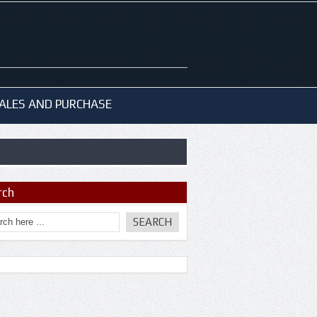
ALES AND PURCHASE
rch