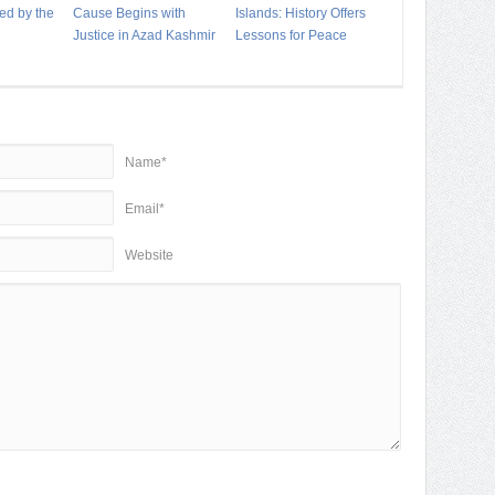
ed by the
Cause Begins with
Islands: History Offers
Justice in Azad Kashmir
Lessons for Peace
Name*
Email*
Website