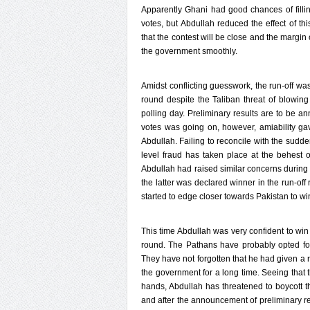
Apparently Ghani had good chances of filli
votes, but Abdullah reduced the effect of th
that the contest will be close and the margin 
the government smoothly.
Amidst conflicting guesswork, the run-off wa
round despite the Taliban threat of blowing 
polling day. Preliminary results are to be a
votes was going on, however, amiability g
Abdullah. Failing to reconcile with the sudd
level fraud has taken place at the behest 
Abdullah had raised similar concerns durin
the latter was declared winner in the run-of
started to edge closer towards Pakistan to wi
This time Abdullah was very confident to win t
round. The Pathans have probably opted for 
They have not forgotten that he had given a 
the government for a long time. Seeing that t
hands, Abdullah has threatened to boycott th
and after the announcement of preliminary res