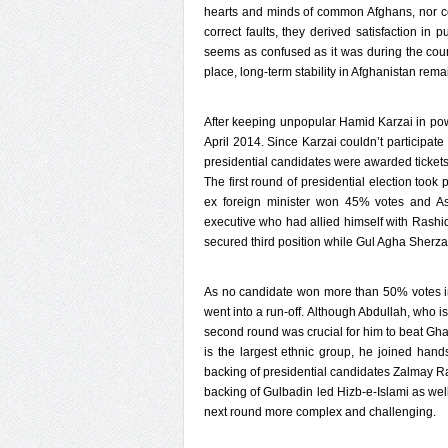
hearts and minds of common Afghans, nor coul
correct faults, they derived satisfaction in 
seems as confused as it was during the course
place, long-term stability in Afghanistan rem
After keeping unpopular Hamid Karzai in pow
April 2014. Since Karzai couldn’t participate i
presidential candidates were awarded tickets 
The first round of presidential election took
ex foreign minister won 45% votes and As
executive who had allied himself with Ras
secured third position while Gul Agha Sherzai
As no candidate won more than 50% votes in 
went into a run-off. Although Abdullah, who i
second round was crucial for him to beat Gha
is the largest ethnic group, he joined ha
backing of presidential candidates Zalmay R
backing of Gulbadin led Hizb-e-Islami as we
next round more complex and challenging.