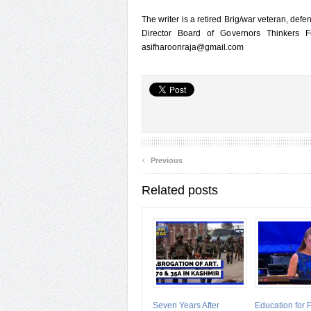
The writer is a retired Brig/war veteran, de
Director Board of Governors Thinkers 
asifharoonraja@gmail.com
‹
Previous
Related posts
Seven Years After
Education for